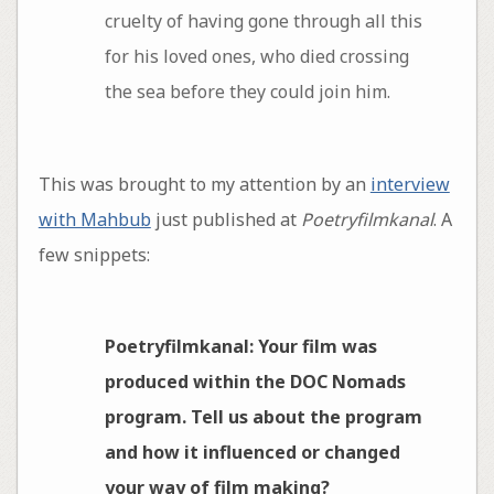
cruelty of having gone through all this
for his loved ones, who died crossing
the sea before they could join him.
This was brought to my attention by an
interview
with Mahbub
just published at
Poetryfilmkanal
. A
few snippets:
Poetryfilmkanal: Your film was
produced within the DOC Nomads
program. Tell us about the program
and how it influenced or changed
your way of film making?