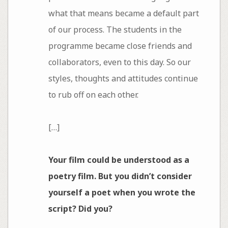
what that means became a default part
of our process. The students in the
programme became close friends and
collaborators, even to this day. So our
styles, thoughts and attitudes continue
to rub off on each other.
[…]
Your film could be understood as a
poetry film. But you didn’t consider
yourself a poet when you wrote the
script? Did you?