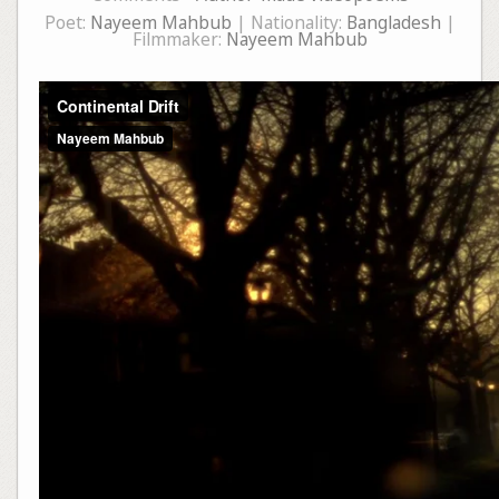
Poet:
Nayeem Mahbub
| Nationality:
Bangladesh
|
Filmmaker:
Nayeem Mahbub