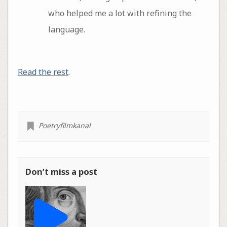
who helped me a lot with refining the
language.
Read the rest
.
Poetryfilmkanal
Don’t miss a post