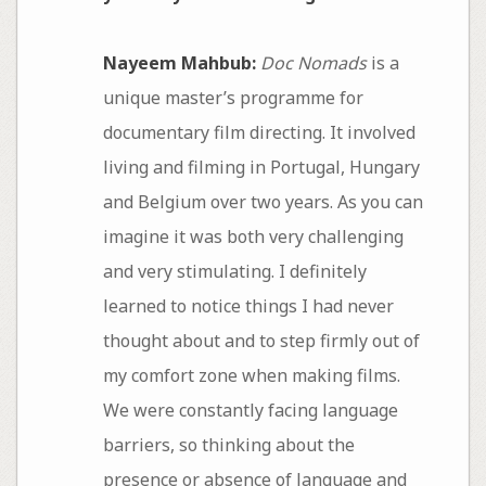
Nayeem Mahbub:
Doc Nomads
is a
unique master’s programme for
documentary film directing. It involved
living and filming in Portugal, Hungary
and Belgium over two years. As you can
imagine it was both very challenging
and very stimulating. I definitely
learned to notice things I had never
thought about and to step firmly out of
my comfort zone when making films.
We were constantly facing language
barriers, so thinking about the
presence or absence of language and