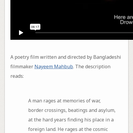
A poetry film written and directed by Bangladeshi
filmmaker
Nayeem Mahbub
. The description
reads:
A man rages at memories of war,
border crossings, beatings and asylum,
at the hard years finding his place in a
foreign land. He rages at the cosmic