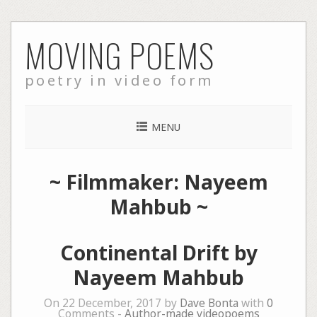
Skip
MOVING POEMS
to
content
poetry in video form
MENU
~ Filmmaker: Nayeem
Mahbub ~
Continental Drift by
Nayeem Mahbub
On 22 December, 2017 by
Dave Bonta
with
0
Comments -
Author-made videopoems