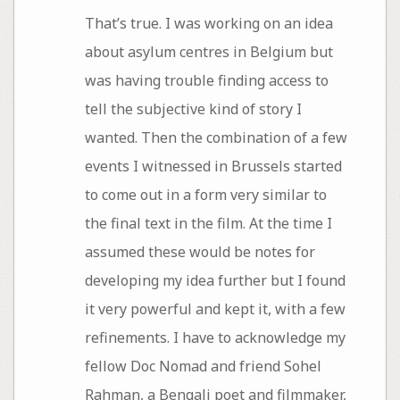
That’s true. I was working on an idea
about asylum centres in Belgium but
was having trouble finding access to
tell the subjective kind of story I
wanted. Then the combination of a few
events I witnessed in Brussels started
to come out in a form very similar to
the final text in the film. At the time I
assumed these would be notes for
developing my idea further but I found
it very powerful and kept it, with a few
refinements. I have to acknowledge my
fellow Doc Nomad and friend Sohel
Rahman, a Bengali poet and filmmaker,