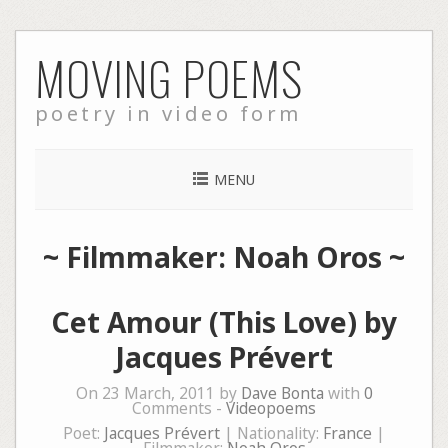
Skip
MOVING POEMS
to
content
poetry in video form
MENU
~ Filmmaker: Noah Oros ~
Cet Amour (This Love) by
Jacques Prévert
On 23 March, 2011 by
Dave Bonta
with
0
Comments -
Videopoems
Poet:
Jacques Prévert
| Nationality:
France
|