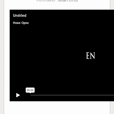
Filmmaker:
Noah Oros