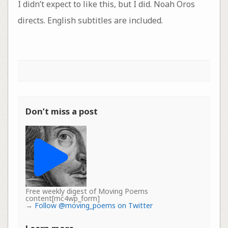
I didn’t expect to like this, but I did. Noah Oros
directs. English subtitles are included.
Don’t miss a post
Free weekly digest of Moving Poems
content[mc4wp_form]
→
Follow @moving_poems on Twitter