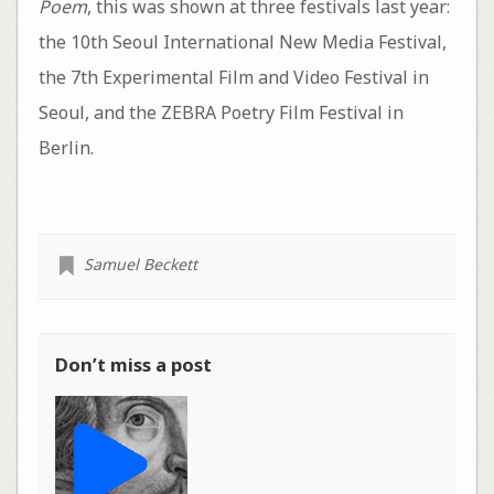
Poem
, this was shown at three festivals last year:
the 10th Seoul International New Media Festival,
the 7th Experimental Film and Video Festival in
Seoul, and the ZEBRA Poetry Film Festival in
Berlin.
Samuel Beckett
Don’t miss a post