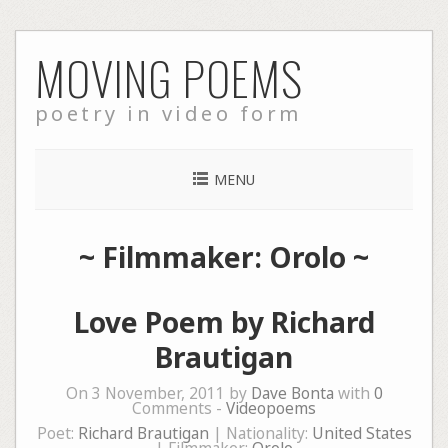
Skip
MOVING POEMS
to
content
poetry in video form
MENU
~ Filmmaker: Orolo ~
Love Poem by Richard
Brautigan
On 3 November, 2011 by
Dave Bonta
with
0
Comments -
Videopoems
Poet:
Richard Brautigan
| Nationality:
United States