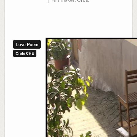
| Filmmaker:
Orolo