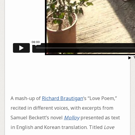
A mash-up of
Richard Brautigan
‘s “Love Poem,”
recited in different voices, with excerpts from
Samuel Beckett’s novel
Molloy
presented as text
in English and Korean translation. Titled
Love