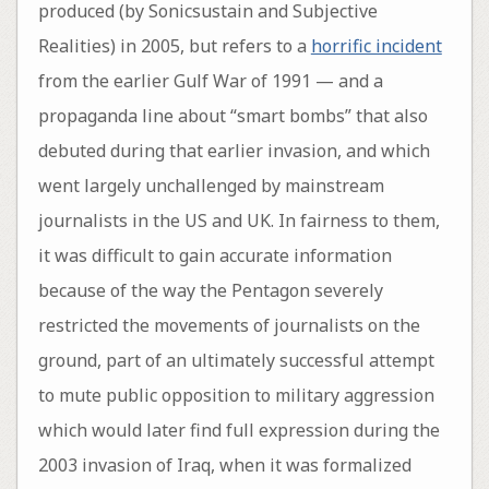
produced (by Sonicsustain and Subjective
Realities) in 2005, but refers to a
horrific incident
from the earlier Gulf War of 1991 — and a
propaganda line about “smart bombs” that also
debuted during that earlier invasion, and which
went largely unchallenged by mainstream
journalists in the US and UK. In fairness to them,
it was difficult to gain accurate information
because of the way the Pentagon severely
restricted the movements of journalists on the
ground, part of an ultimately successful attempt
to mute public opposition to military aggression
which would later find full expression during the
2003 invasion of Iraq, when it was formalized