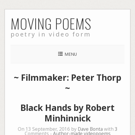
Skip
MOVING POEMS
to
content
poetry in video form
MENU
~ Filmmaker: Peter Thorp
~
Black Hands by Robert
Minhinnick
On 13 September, 2016 by
Dave Bonta
with
3
Comments -
Author-made videopoems