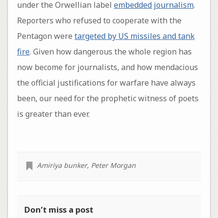
under the Orwellian label
embedded journalism
.
Reporters who refused to cooperate with the
Pentagon were
targeted by US missiles and tank
fire
. Given how dangerous the whole region has
now become for journalists, and how mendacious
the official justifications for warfare have always
been, our need for the prophetic witness of poets
is greater than ever.
Amiriya bunker
,
Peter Morgan
Don’t miss a post