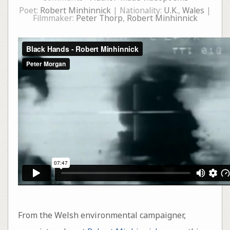
Poet:
Robert Minhinnick
| Nationality:
U.K.
,
Wales
|
Filmmaker:
Peter Thorp
,
Robert Minhinnick
From the Welsh environmental campaigner,