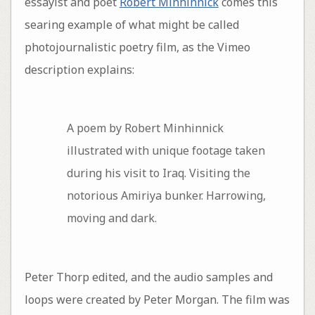
essayist and poet
Robert Minhinnick
comes this
searing example of what might be called
photojournalistic poetry film, as the Vimeo
description explains:
A poem by Robert Minhinnick
illustrated with unique footage taken
during his visit to Iraq. Visiting the
notorious Amiriya bunker. Harrowing,
moving and dark.
Peter Thorp edited, and the audio samples and
loops were created by Peter Morgan. The film was