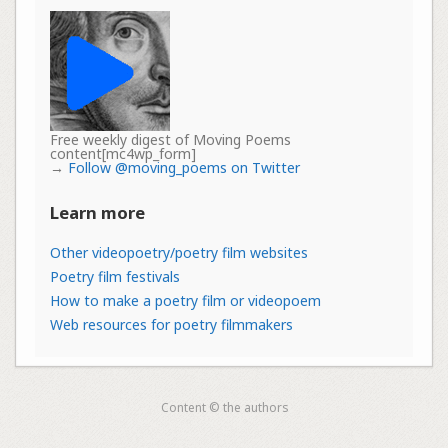
Free weekly digest of Moving Poems
content[mc4wp_form]
→
Follow @moving_poems on Twitter
Learn more
Other videopoetry/poetry film websites
Poetry film festivals
How to make a poetry film or videopoem
Web resources for poetry filmmakers
Content © the authors