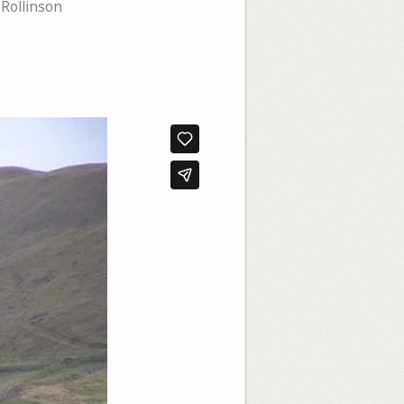
Rollinson