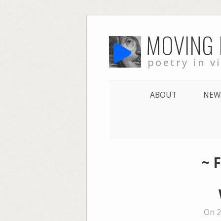
Skip
MOVING
to
content
poetry in v
ABOUT
NEW
~ 
On 2