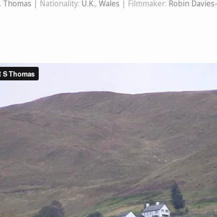
S. Thomas
| Nationality:
U.K.
,
Wales
| Filmmaker:
Robin Davies-