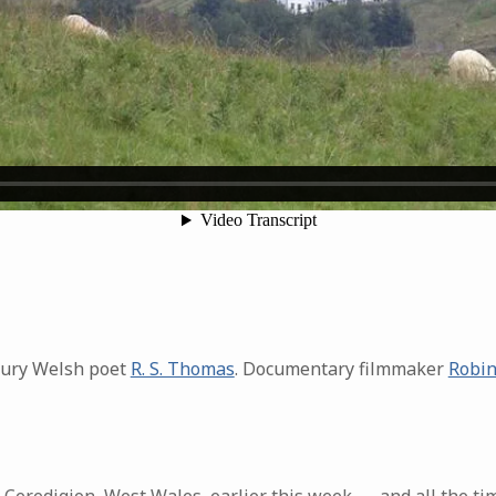
tury Welsh poet
R. S. Thomas
. Documentary filmmaker
Robin