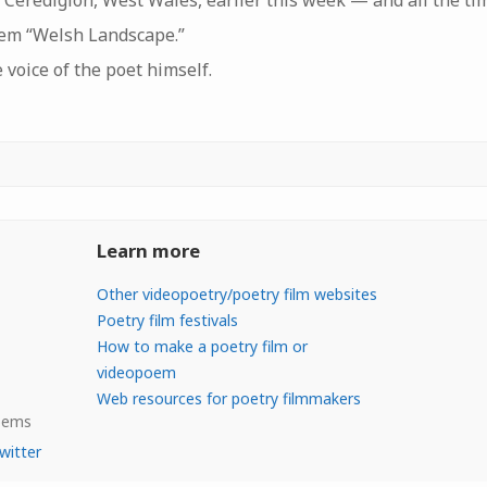
 Ceredigion, West Wales, earlier this week — and all the ti
em “Welsh Landscape.”
e voice of the poet himself.
Learn more
Other videopoetry/poetry film websites
Poetry film festivals
How to make a poetry film or
videopoem
Web resources for poetry filmmakers
Poems
witter