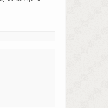
me, I was hearing in my