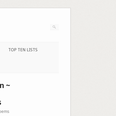
TOP TEN LISTS
n ~
s
oems