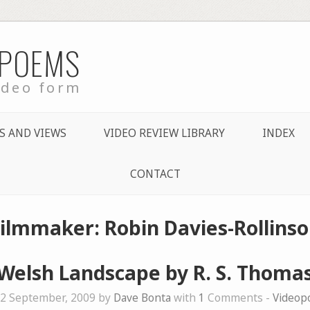
 POEMS
ideo form
S AND VIEWS
VIDEO REVIEW LIBRARY
INDEX
CONTACT
Filmmaker: Robin Davies-Rollinso
Welsh Landscape by R. S. Thoma
2 September, 2009 by
Dave Bonta
with
1
Comments -
Videop