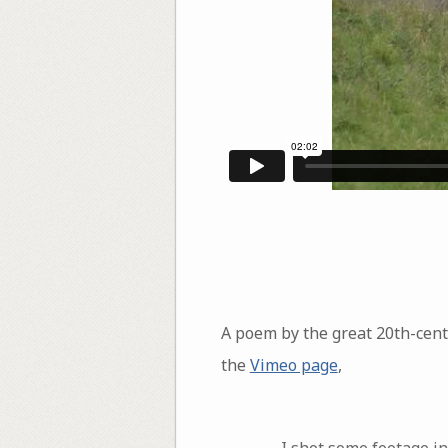
A poem by the great 20th-cen
the
Vimeo page
,