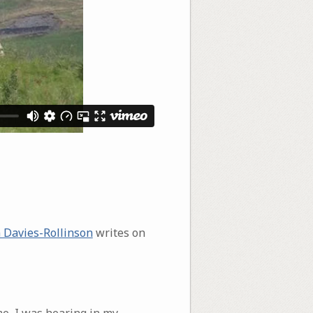
 Davies-Rollinson
writes on