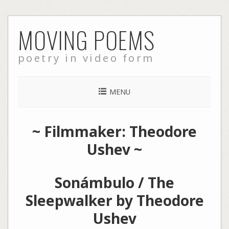
Skip
MOVING POEMS
to
content
poetry in video form
MENU
~ Filmmaker: Theodore
Ushev ~
Sonámbulo / The
Sleepwalker by Theodore
Ushev