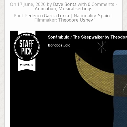
On 17 June, 2020 by
Dave Bonta
with
0
Comments -
Animation
,
Musical settings
Poet:
Federico Garcia Lorca
| Nationality:
Spain
|
Filmmaker:
Theodore Ushev