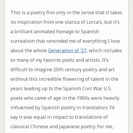
This is a poetry film only in the sense that it takes
its inspiration from one stanza of Lorca’s, but it’s
a brilliant animated homage to Spanish
surrealism that reminded me of everything I love
about the whole
Generation of ’27
, which includes
so many of my favorite poets and artists. It’s
difficult to imagine 20th century poetry and art
without this incredible flowering of talent in the
years leading up to the Spanish Civil War. U.S.
poets who came of age in the 1960s were heavily
influenced by Spanish poetry in translation; I’d
say it was equal in impact to translations of
classical Chinese and Japanese poetry. For me,