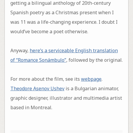
getting a bilingual anthology of 20th-century
Spanish poetry as a Christmas present when I
was 11 was a life-changing experience. I doubt I
would’ve become a poet otherwise.
Anyway,
here’s a serviceable English translation
of “Romance Sonámbulo”
, followed by the original.
For more about the film, see its
webpage
.
Theodore Asenov Ushev
is a Bulgarian animator,
graphic designer, illustrator and multimedia artist
based in Montreal.