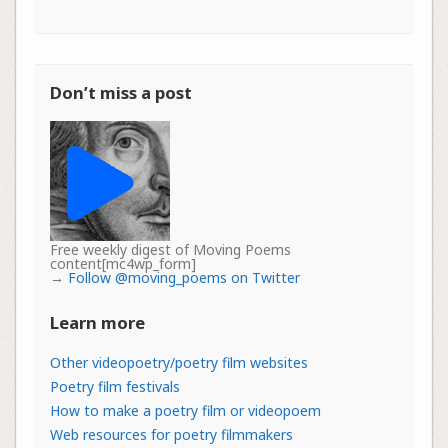
Don’t miss a post
Free weekly digest of Moving Poems
content[mc4wp_form]
→
Follow @moving_poems on Twitter
Learn more
Other videopoetry/poetry film websites
Poetry film festivals
How to make a poetry film or videopoem
Web resources for poetry filmmakers