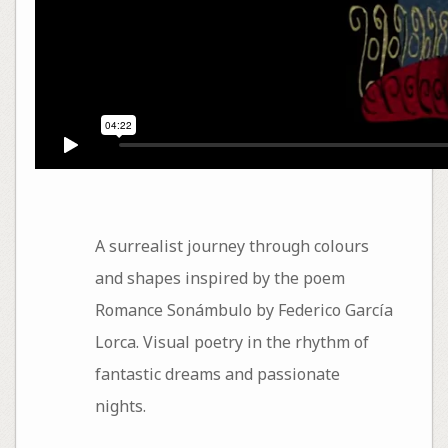
A surrealist journey through colours
and shapes inspired by the poem
Romance Sonámbulo by Federico García
Lorca. Visual poetry in the rhythm of
fantastic dreams and passionate
nights.