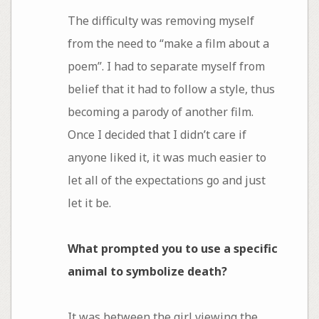
The difficulty was removing myself
from the need to “make a film about a
poem”. I had to separate myself from
belief that it had to follow a style, thus
becoming a parody of another film.
Once I decided that I didn’t care if
anyone liked it, it was much easier to
let all of the expectations go and just
let it be.
What prompted you to use a specific
animal to symbolize death?
It was between the girl viewing the