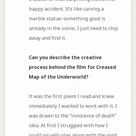
happy accident. It’s like carving a
marble statue–something good is
already in the scene, I just need to chip
away and find it.
Can you describe the creative
process behind the film for Creased
Map of the Underworld?
It was the first poem I read and knew
immediately I wanted to work with it. I
was drawn to the “innocence of death”
idea. At first I struggled with how I
could visually play along with the vivid