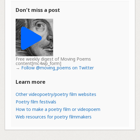
Don’t miss a post
Free weekly digest of Moving Poems
content[mc4wp_form]
→
Follow @moving_poems on Twitter
Learn more
Other videopoetry/poetry film websites
Poetry film festivals
How to make a poetry film or videopoem
Web resources for poetry filmmakers