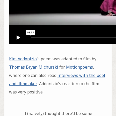
Kim Addonizio
‘s poem was adapted to film by
Thomas Bryan Michurski
for
Motionpoems
,
where one can also read
interviews with the poet
and filmmaker
. Addonizio’s reaction to the film
was very positive:
I (naively) thought there’d be some