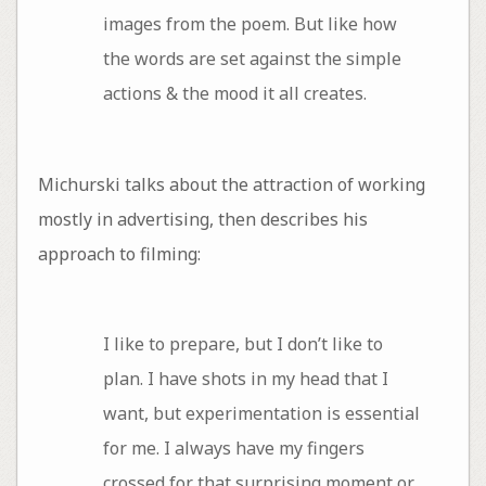
images from the poem. But like how
the words are set against the simple
actions & the mood it all creates.
Michurski talks about the attraction of working
mostly in advertising, then describes his
approach to filming:
I like to prepare, but I don’t like to
plan. I have shots in my head that I
want, but experimentation is essential
for me. I always have my fingers
crossed for that surprising moment or