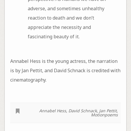
adverse, and sometimes unhealthy
reaction to death and we don’t
appreciate the necessity and
fascinating beauty of it.
Annabel Hess is the young actress, the narration
is by Jan Pettit, and David Schnack is credited with
cinematography.
Annabel Hess
,
David Schnack
,
Jan Pettit
,
Motionpoems