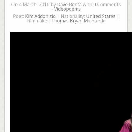
On 4 March, 2016 by
Dave Bonta
with
0
Comments
-
Videopoems
Poet:
Kim Addonizio
| Nationality:
United States
|
Filmmaker:
Thomas Bryan Michurski