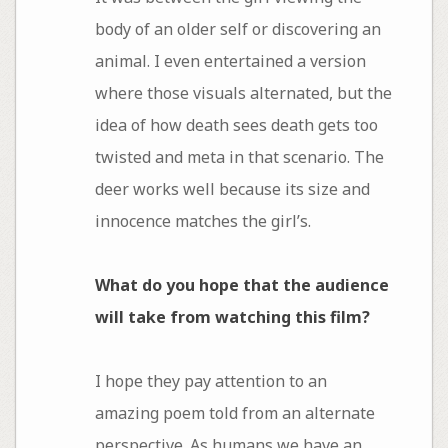
body of an older self or discovering an
animal. I even entertained a version
where those visuals alternated, but the
idea of how death sees death gets too
twisted and meta in that scenario. The
deer works well because its size and
innocence matches the girl’s.
What do you hope that the audience
will take from watching this film?
I hope they pay attention to an
amazing poem told from an alternate
perspective. As humans we have an