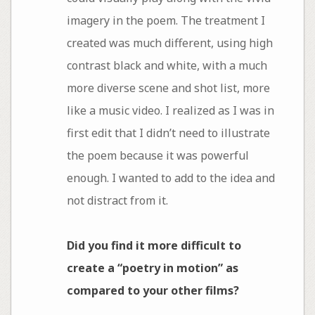
imagery in the poem. The treatment I
created was much different, using high
contrast black and white, with a much
more diverse scene and shot list, more
like a music video. I realized as I was in
first edit that I didn’t need to illustrate
the poem because it was powerful
enough. I wanted to add to the idea and
not distract from it.
Did you find it more difficult to
create a “poetry in motion” as
compared to your other films?