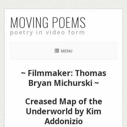
Skip
MOVING POEMS
to
content
poetry in video form
MENU
~ Filmmaker: Thomas
Bryan Michurski ~
Creased Map of the
Underworld by Kim
Addonizio