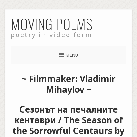
Skip
MOVING POEMS
to
content
poetry in video form
MENU
~ Filmmaker: Vladimir
Mihaylov ~
Сезонът на печалните
кентаври / The Season of
the Sorrowful Centaurs by