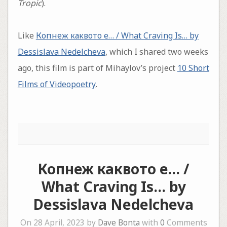
Tropic
).
Like
Копнеж каквото е… / What Craving Is… by
Dessislava Nedelcheva
, which I shared two weeks
ago, this film is part of Mihaylov’s project
10 Short
Films of Videopoetry
.
Копнеж каквото е… /
What Craving Is… by
Dessislava Nedelcheva
On 28 April, 2023 by
Dave Bonta
with
0
Comments