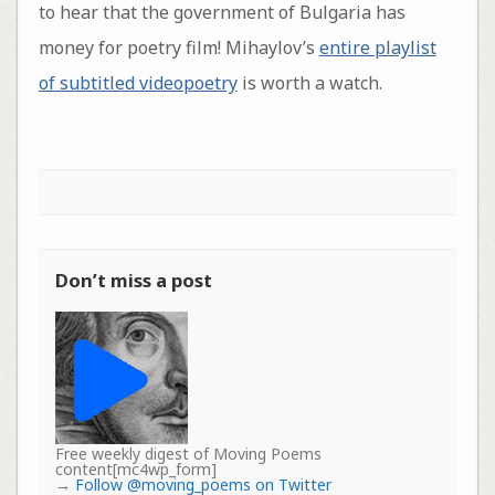
to hear that the government of Bulgaria has
money for poetry film! Mihaylov’s
entire playlist
of subtitled videopoetry
is worth a watch.
Don’t miss a post
Free weekly digest of Moving Poems
content[mc4wp_form]
→
Follow @moving_poems on Twitter