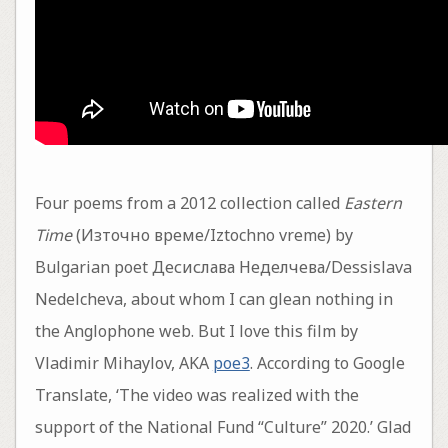
Four poems from a 2012 collection called
Eastern
Time
(Източно време/Iztochno vreme) by
Bulgarian poet Десислава Неделчева/Dessislava
Nedelcheva, about whom I can glean nothing in
the Anglophone web. But I love this film by
Vladimir Mihaylov, AKA
poe3
. According to Google
Translate, ‘The video was realized with the
support of the National Fund “Culture” 2020.’ Glad