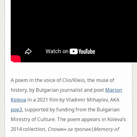
A poem in the voice of Clio/Kleio, the muse of
history, by Bulgarian journalist and poet
Marion
Koleva
in a 2021 film by Vladimir Mihaylov, AKA
poe3
, supported by funding from the Bulgarian
Ministry of Culture. The poem appears in Koleva’s
2014 collection,
Спомен за тропик
(
Memory of