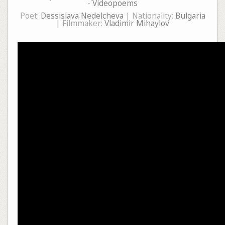
-
Videopoems
Poet:
Dessislava Nedelcheva
| Nationality:
Bulgaria
| Filmmaker:
Vladimir Mihaylov