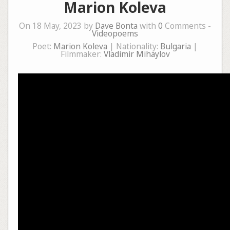
Marion Koleva
On 18 May, 2023 by
Dave Bonta
with
0
Comments -
Videopoems
Poet:
Marion Koleva
| Nationality:
Bulgaria
|
Filmmaker:
Vladimir Mihaylov