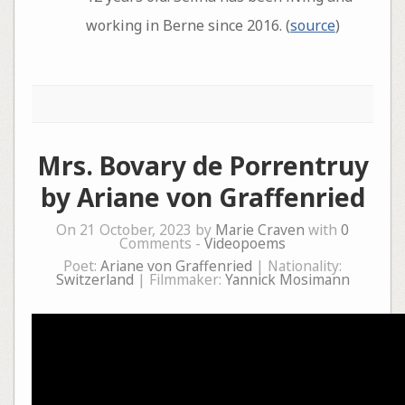
working in Berne since 2016. (
source
)
Mrs. Bovary de Porrentruy
by Ariane von Graffenried
On 21 October, 2023 by
Marie Craven
with
0
Comments -
Videopoems
Poet:
Ariane von Graffenried
| Nationality:
Switzerland
| Filmmaker:
Yannick Mosimann