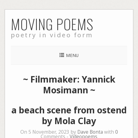
Skip
MOVING POEMS
to
content
poetry in video form
MENU
~ Filmmaker: Yannick
Mosimann ~
a beach scene from ostend
by Mola Clay
On 5 November, 2023 by
Dave Bonta
with
0
Comments -
Videopoems