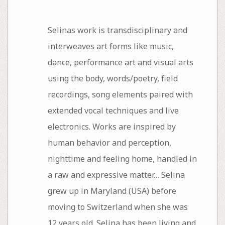
Selinas work is transdisciplinary and
interweaves art forms like music,
dance, performance art and visual arts
using the body, words/poetry, field
recordings, song elements paired with
extended vocal techniques and live
electronics. Works are inspired by
human behavior and perception,
nighttime and feeling home, handled in
a raw and expressive matter… Selina
grew up in Maryland (USA) before
moving to Switzerland when she was
12 years old. Selina has been living and