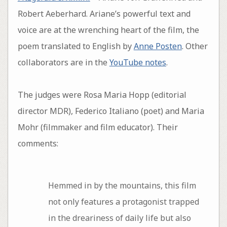
Robert Aeberhard. Ariane’s powerful text and
voice are at the wrenching heart of the film, the
poem translated to English by
Anne Posten
. Other
collaborators are in the
YouTube notes
.
The judges were Rosa Maria Hopp (editorial
director MDR), Federico Italiano (poet) and Maria
Mohr (filmmaker and film educator). Their
comments:
Hemmed in by the mountains, this film
not only features a protagonist trapped
in the dreariness of daily life but also