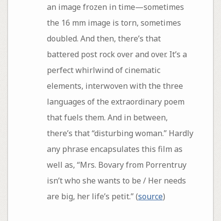
an image frozen in time—sometimes
the 16 mm image is torn, sometimes
doubled. And then, there’s that
battered post rock over and over. It’s a
perfect whirlwind of cinematic
elements, interwoven with the three
languages of the extraordinary poem
that fuels them. And in between,
there’s that “disturbing woman.” Hardly
any phrase encapsulates this film as
well as, “Mrs. Bovary from Porrentruy
isn’t who she wants to be / Her needs
are big, her life’s petit.” (
source
)