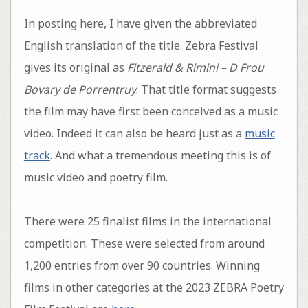
In posting here, I have given the abbreviated
English translation of the title. Zebra Festival
gives its original as
Fitzerald & Rimini – D Frou
Bovary de Porrentruy
. That title format suggests
the film may have first been conceived as a music
video. Indeed it can also be heard just as a
music
track
. And what a tremendous meeting this is of
music video and poetry film.
There were 25 finalist films in the international
competition. These were selected from around
1,200 entries from over 90 countries. Winning
films in other categories at the 2023 ZEBRA Poetry