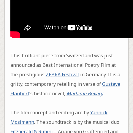
This brilliant piece from Switzerland was just
announced as Best International Poetry Film at
the prestigious
ZEBRA Festival
in Germany. It is a
gritty, contemporary retelling in verse of
Gustave
Flaubert
‘s historic novel,
Madame Bovary
.
The film concept and editing are by
Yannick
Mosimann
. The soundtrack is by the musical duo
Fitzgerald & Rimini
– Ariane von Graffenried and