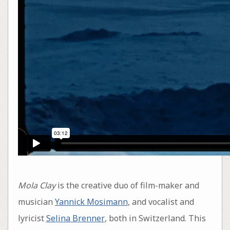
Mola Clay
is the creative duo of film-maker and
musician
Yannick Mosimann
, and vocalist and
lyricist
Selina Brenner
, both in Switzerland. This