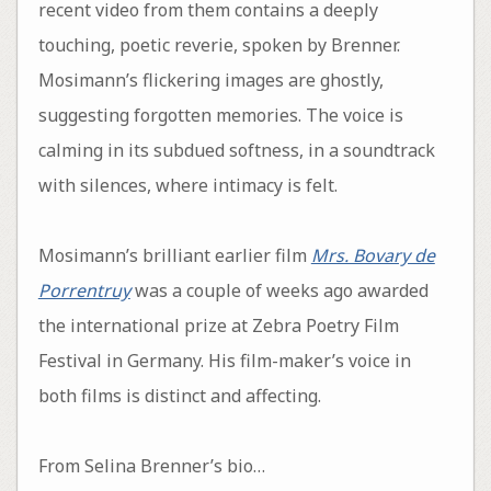
recent video from them contains a deeply
touching, poetic reverie, spoken by Brenner.
Mosimann’s flickering images are ghostly,
suggesting forgotten memories. The voice is
calming in its subdued softness, in a soundtrack
with silences, where intimacy is felt.
Mosimann’s brilliant earlier film
Mrs. Bovary de
Porrentruy
was a couple of weeks ago awarded
the international prize at Zebra Poetry Film
Festival in Germany. His film-maker’s voice in
both films is distinct and affecting.
From Selina Brenner’s bio…