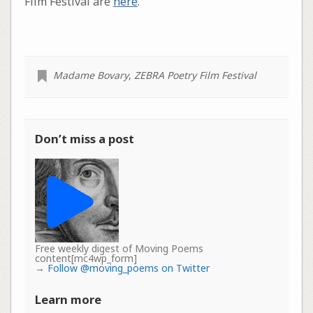
Film Festival are
here
.
Madame Bovary
,
ZEBRA Poetry Film Festival
Don’t miss a post
Free weekly digest of Moving Poems
content[mc4wp_form]
→
Follow @moving_poems on Twitter
Learn more