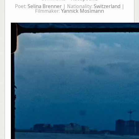
Poet:
Selina Brenner
| Nationality:
Switzerland
|
Filmmaker:
Yannick Mosimann