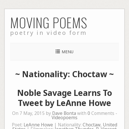
Skip
MOVING POEMS
to
content
poetry in video form
MENU
~ Nationality: Choctaw ~
Noble Savage Learns To
Tweet by LeAnne Howe
On 7 May, 2015 by
Dave Bonta
with
0
Comments -
Videopoems
Poet:
LeAnne Howe
| Nationality:
Choctaw
,
United