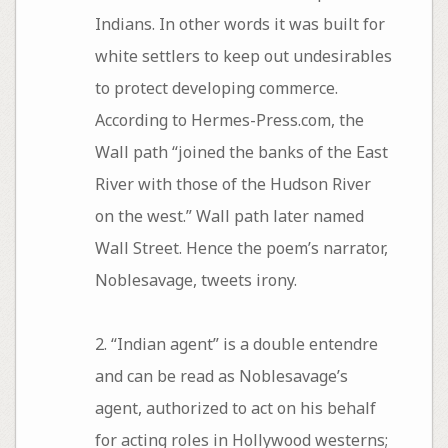
Indians. In other words it was built for
white settlers to keep out undesirables
to protect developing commerce.
According to Hermes-Press.com, the
Wall path “joined the banks of the East
River with those of the Hudson River
on the west.” Wall path later named
Wall Street. Hence the poem’s narrator,
Noblesavage, tweets irony.
2. “Indian agent” is a double entendre
and can be read as Noblesavage’s
agent, authorized to act on his behalf
for acting roles in Hollywood westerns;