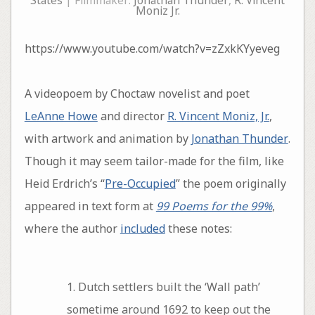
States
| Filmmaker:
Jonathan Thunder
,
R. Vincent
Moniz Jr.
https://www.youtube.com/watch?v=zZxkKYyeveg
A videopoem by Choctaw novelist and poet
LeAnne Howe
and director
R. Vincent Moniz, Jr.
,
with artwork and animation by
Jonathan Thunder
.
Though it may seem tailor-made for the film, like
Heid Erdrich’s “
Pre-Occupied
” the poem originally
appeared in text form at
99 Poems for the 99%
,
where the author
included
these notes:
1. Dutch settlers built the ‘Wall path’
sometime around 1692 to keep out the