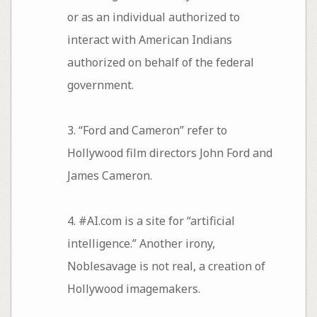
or as an individual authorized to
interact with American Indians
authorized on behalf of the federal
government.
3. “Ford and Cameron” refer to
Hollywood film directors John Ford and
James Cameron.
4. #AI.com is a site for “artificial
intelligence.” Another irony,
Noblesavage is not real, a creation of
Hollywood imagemakers.