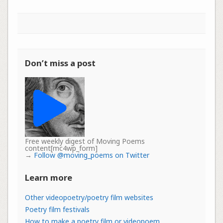
Don’t miss a post
Free weekly digest of Moving Poems
content[mc4wp_form]
→
Follow @moving_poems on Twitter
Learn more
Other videopoetry/poetry film websites
Poetry film festivals
How to make a poetry film or videopoem