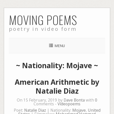
Skip
MOVING POEMS
to
content
poetry in video form
MENU
~ Nationality: Mojave ~
American Arithmetic by
Natalie Diaz
On 15 February, 2019 by
Dave Bonta
with
0
Comments -
Videopoems
Poet:
Natalie Diaz
| Nationality:
Mojave
,
United