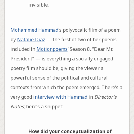
invisible.
Mohammed Hammad
‘s polyvocalic film of a poem
by
Natalie Diaz
— the first of two of her poems
included in
Motionpoems
‘ Season 8, “Dear Mr.
President” — is everything a socially engaged
poetry film should be, giving the viewer a
powerful sense of the political and cultural
contexts from which the poem emerged. There’s a
very good
interview with Hammad
in
Director’s
Notes
; here’s a snippet:
How did your conceptualization of