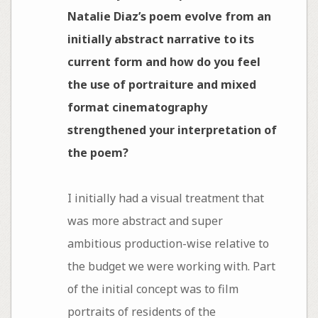
Natalie Diaz’s poem evolve from an
initially abstract narrative to its
current form and how do you feel
the use of portraiture and mixed
format cinematography
strengthened your interpretation of
the poem?
I initially had a visual treatment that
was more abstract and super
ambitious production-wise relative to
the budget we were working with. Part
of the initial concept was to film
portraits of residents of the