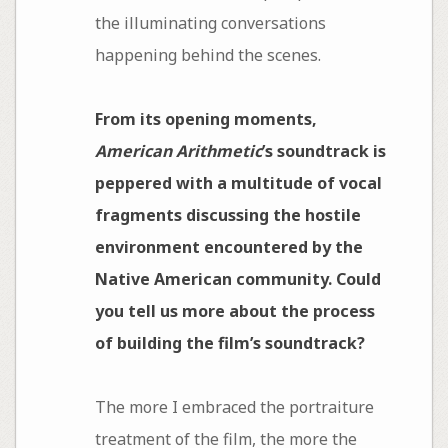
the illuminating conversations
happening behind the scenes.
From its opening moments,
American Arithmetic
’s soundtrack is
peppered with a multitude of vocal
fragments discussing the hostile
environment encountered by the
Native American community. Could
you tell us more about the process
of building the film’s soundtrack?
The more I embraced the portraiture
treatment of the film, the more the