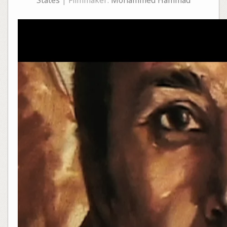
States
| Filmmaker:
Mohammed Hammad