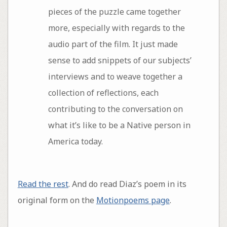
pieces of the puzzle came together
more, especially with regards to the
audio part of the film. It just made
sense to add snippets of our subjects’
interviews and to weave together a
collection of reflections, each
contributing to the conversation on
what it’s like to be a Native person in
America today.
Read the rest
. And do read Diaz’s poem in its
original form on the
Motionpoems page
.