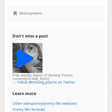
Motionpoems
Don’t miss a post
Free weekly digest of Moving Poems
content[mc4wp_form]
→
Follow @moving_poems on Twitter
Learn more
Other videopoetry/poetry film websites
Poetry film festivals