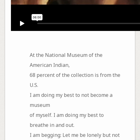
At the National Museum of the
American Indian,
68 percent of the collection is from the
U.S.
I am doing my best to not become a
museum
of myself. I am doing my best to
breathe in and out.
I am begging: Let me be lonely but not