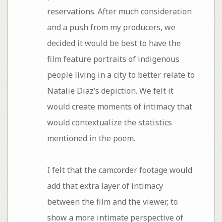
reservations. After much consideration
and a push from my producers, we
decided it would be best to have the
film feature portraits of indigenous
people living in a city to better relate to
Natalie Diaz’s depiction. We felt it
would create moments of intimacy that
would contextualize the statistics
mentioned in the poem.
I felt that the camcorder footage would
add that extra layer of intimacy
between the film and the viewer, to
show a more intimate perspective of