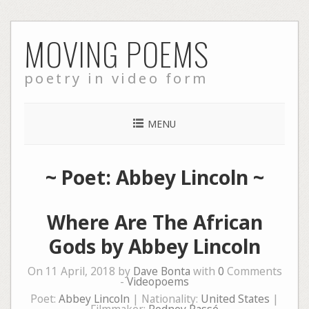
Skip
MOVING POEMS
to
content
poetry in video form
MENU
~ Poet: Abbey Lincoln ~
Where Are The African
Gods by Abbey Lincoln
On 11 April, 2018 by
Dave Bonta
with
0
Comments
-
Videopoems
Poet:
Abbey Lincoln
| Nationality:
United States
|