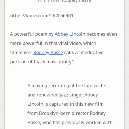
Filmmaker:
Rodney Passé
https://vimeo.com/262066901
A powerful poem by
Abbey Lincoln
becomes even
more powerful in this viral video, which
filmmaker
Rodney Passé
calls a “meditative
portrait of black masculinity.”
A moving recording of the late writer
and renowned jazz singer Abbey
Lincoln is captured in this new film
from Brooklyn-born director Rodney
Passé, who has previously worked with