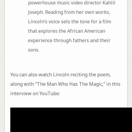
powerhouse music video director Kahlil
Joseph. Reading from her own works,
Lincoln’s voice sets the tone for a film
that explores the African American
experience through fathers and their
sons.
You can also watch Lincoln reciting the poem,
along with “The Man Who Has The Magic,” in this
interview on YouTube: