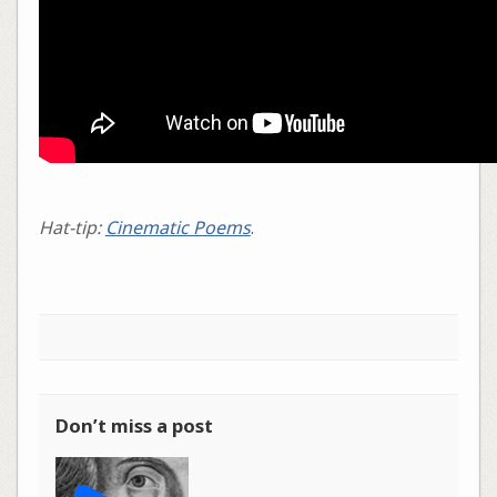
Hat-tip:
Cinematic Poems
.
Don’t miss a post