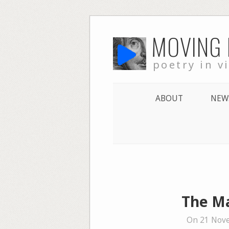
Skip
MOVING
to
content
poetry in v
ABOUT
NEW
The Ma
On 21 Nov