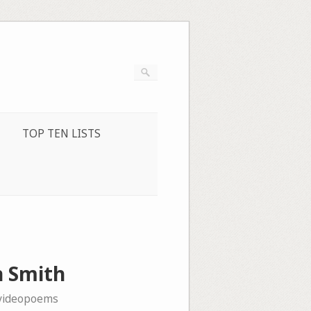
TOP TEN LISTS
n Smith
videopoems