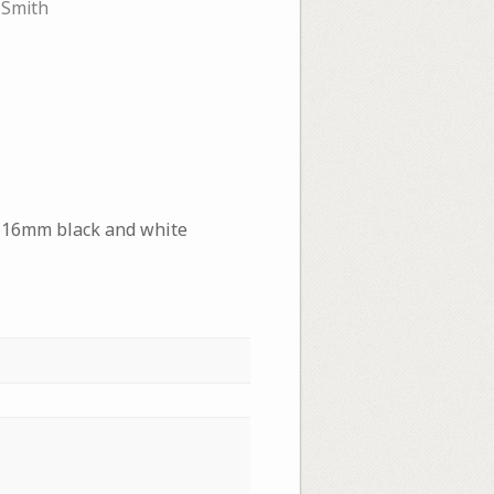
 Smith
, 16mm black and white