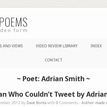
 POEMS
ideo form
S AND VIEWS
VIDEO REVIEW LIBRARY
INDEX
CONTACT
~ Poet: Adrian Smith ~
n Who Couldn’t Tweet by Adria
ember, 2012 by
Dave Bonta
with
0
Comments -
Author-made 