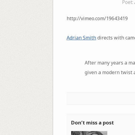
Poet:
http://vimeo.com/19643419
Adrian Smith
directs with cam
After many years a ma
given a modern twist 
Don’t miss a post