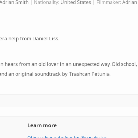
Adrian Smith
| Nationality:
United States
| Filmmaker:
Adrian
era help from Daniel Liss.
n hears from an old lover in an unexpected way. Old school
and an original soundtrack by Trashcan Petunia.
Learn more
Other videopoetry/poetry film websites