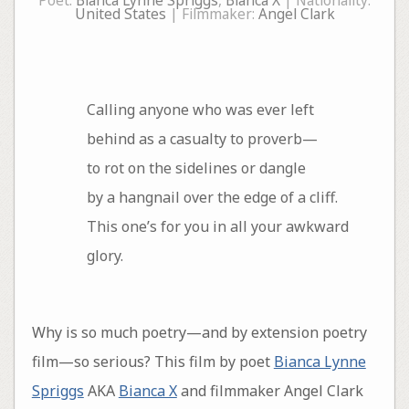
Poet:
Bianca Lynne Spriggs
,
Bianca X
| Nationality:
United States
| Filmmaker:
Angel Clark
Calling anyone who was ever left
behind as a casualty to proverb—
to rot on the sidelines or dangle
by a hangnail over the edge of a cliff.
This one’s for you in all your awkward
glory.
Why is so much poetry—and by extension poetry
film—so serious? This film by poet
Bianca Lynne
Spriggs
AKA
Bianca X
and filmmaker Angel Clark