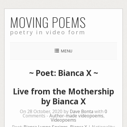
Skip
MOVING POEMS
to
content
poetry in video form
MENU
~ Poet: Bianca X ~
Live from the Mothership
by Bianca X
On 28 October, 2020 by
Dave Bonta
with
0
Comments -
Author-made videopoems
,
Videopoems