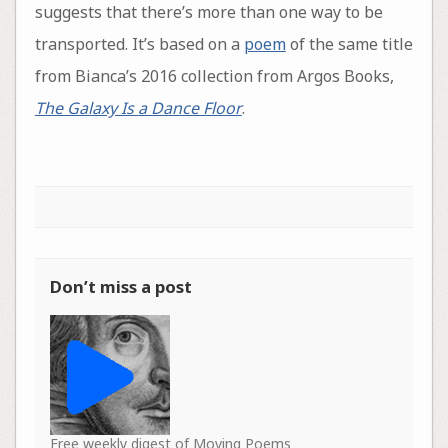
suggests that there’s more than one way to be
transported. It’s based on a
poem
of the same title
from Bianca’s 2016 collection from Argos Books,
The Galaxy Is a Dance Floor
.
Don’t miss a post
Free weekly digest of Moving Poems