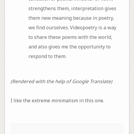
strengthens them, interpretation gives
them new meaning because in poetry,
we find ourselves. Videopoetry is a way
to share these poems with the world,
and also gives me the opportunity to
respond to them.
(Rendered with the help of Google Translate)
I like the extreme minimalism in this one.