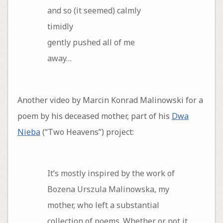
and so (it seemed) calmly
timidly
gently pushed all of me
away…
Another video by Marcin Konrad Malinowski for a
poem by his deceased mother, part of his
Dwa
Nieba
(“Two Heavens”) project:
It’s mostly inspired by the work of
Bozena Urszula Malinowska, my
mother, who left a substantial
collection of poems. Whether or not it