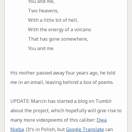
You and me,
Two heavens,
With a little bit of hell,
With the energy of a volcano
That has gone somewhere,
You and me.
His mother passed away four years ago, he told
me in an email, leaving behind a box of poems.
UPDATE: Marcin has started a blog on Tumblr
about the project, which hopefully will give rise to
many more videopoems of this caliber:
Dwa
Nieba
. (It’s in Polish, but
Google Translate
can