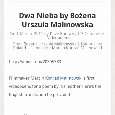
Dwa Nieba by Bożena
Urszula Malinowska
On 1 March, 2011 by
Dave Bonta
with
3
Comments
-
Videopoems
Poet:
Bozena Urszula Malinowska
| Nationality:
Poland
| Filmmaker:
Marcin Konrad Malinowski
http://vimeo.com/20305333
Filmmaker
Marcin Konrad Malinowski
‘s first
videopoem, for a poem by his mother. Here’s the
English translation he provided: