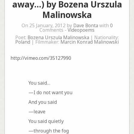
away…) by Bozena Urszula
Malinowska
On 25 January, 2012 by
Dave Bonta
with
0
Comments -
Videopoems
Poet:
Bozena Urszula Malinowska
| Nationality:
Poland
| Filmmaker:
Marcin Konrad Malinowski
http://vimeo.com/35127990
You said…
—I do not want you
And you said
—leave
You said quietly
—through the fog