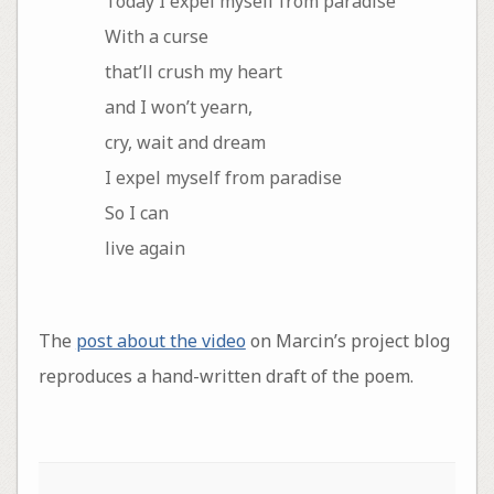
Today I expel myself from paradise
With a curse
that’ll crush my heart
and I won’t yearn,
cry, wait and dream
I expel myself from paradise
So I can
live again
The
post about the video
on Marcin’s project blog
reproduces a hand-written draft of the poem.