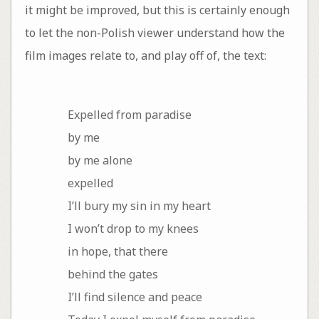
it might be improved, but this is certainly enough
to let the non-Polish viewer understand how the
film images relate to, and play off of, the text:
Expelled from paradise
by me
by me alone
expelled
I’ll bury my sin in my heart
I won’t drop to my knees
in hope, that there
behind the gates
I’ll find silence and peace