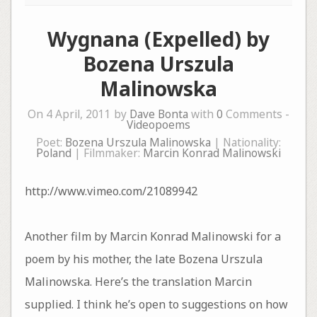
Wygnana (Expelled) by
Bozena Urszula
Malinowska
On 4 April, 2011 by
Dave Bonta
with
0
Comments -
Videopoems
Poet:
Bozena Urszula Malinowska
| Nationality:
Poland
| Filmmaker:
Marcin Konrad Malinowski
http://www.vimeo.com/21089942
Another film by Marcin Konrad Malinowski for a
poem by his mother, the late Bozena Urszula
Malinowska. Here’s the translation Marcin
supplied. I think he’s open to suggestions on how