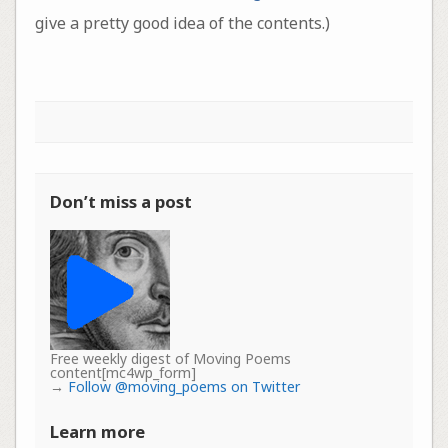
give a pretty good idea of the contents.)
Don’t miss a post
Free weekly digest of Moving Poems
content[mc4wp_form]
→
Follow @moving_poems on Twitter
Learn more