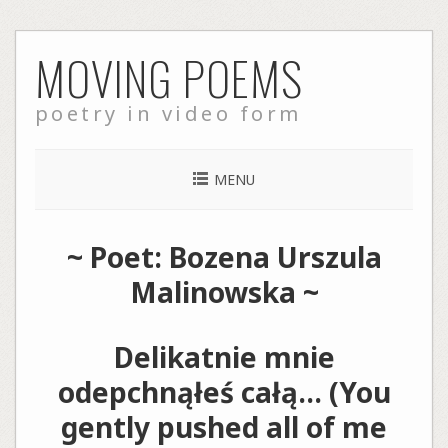
Skip
MOVING POEMS
to
content
poetry in video form
MENU
~ Poet: Bozena Urszula
Malinowska ~
Delikatnie mnie
odepchnąłeś całą… (You
gently pushed all of me