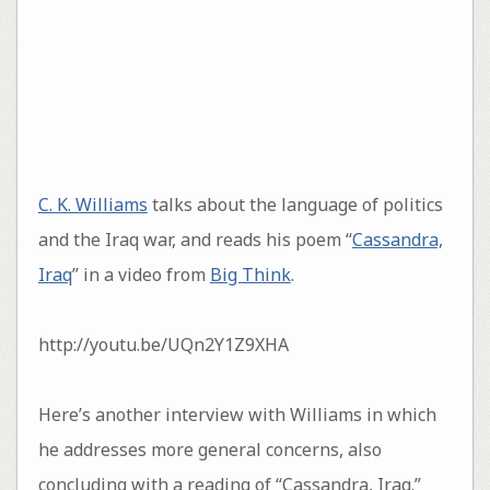
C. K. Williams
talks about the language of politics
and the Iraq war, and reads his poem “
Cassandra,
Iraq
” in a video from
Big Think
.
http://youtu.be/UQn2Y1Z9XHA
Here’s another interview with Williams in which
he addresses more general concerns, also
concluding with a reading of “Cassandra, Iraq.”