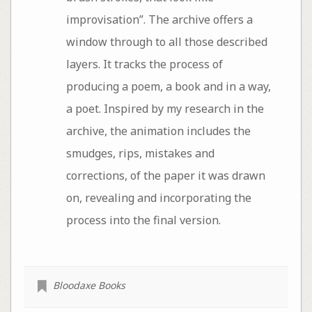
improvisation”. The archive offers a
window through to all those described
layers. It tracks the process of
producing a poem, a book and in a way,
a poet. Inspired by my research in the
archive, the animation includes the
smudges, rips, mistakes and
corrections, of the paper it was drawn
on, revealing and incorporating the
process into the final version.
Bloodaxe Books