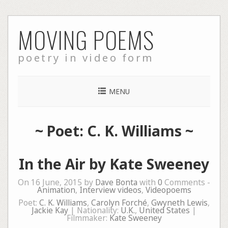
Skip
MOVING POEMS
to
content
poetry in video form
MENU
~ Poet: C. K. Williams ~
In the Air by Kate Sweeney
On 16 June, 2015 by
Dave Bonta
with
0
Comments -
Animation
,
Interview videos
,
Videopoems
Poet:
C. K. Williams
,
Carolyn Forché
,
Gwyneth Lewis
,
Jackie Kay
| Nationality:
U.K.
,
United States
|
Filmmaker:
Kate Sweeney