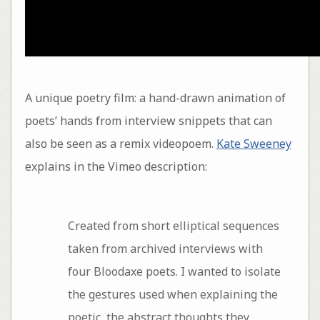
A unique poetry film: a hand-drawn animation of
poets’ hands from interview snippets that can
also be seen as a remix videopoem.
Kate Sweeney
explains in the Vimeo description:
Created from short elliptical sequences
taken from archived interviews with
four Bloodaxe poets. I wanted to isolate
the gestures used when explaining the
poetic, the abstract thoughts they