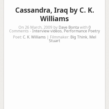
Cassandra, Iraq by C. K.
Williams
On 26 March, 2009 by
Dave Bonta
with
0
Comments -
Interview videos
,
Performance Poetry
Poet:
C. K. Williams
| Filmmaker:
Big Think
,
Mel
Stuart