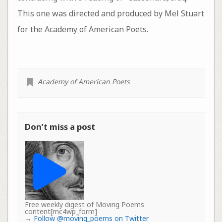
This one was directed and produced by Mel Stuart
for the Academy of American Poets.
Academy of American Poets
Don’t miss a post
Free weekly digest of Moving Poems
content[mc4wp_form]
→
Follow @moving_poems on Twitter