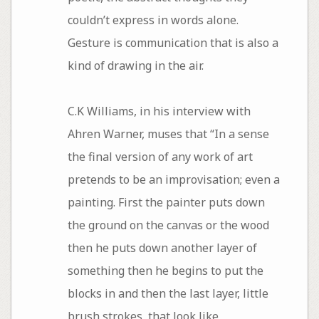
couldn’t express in words alone.
Gesture is communication that is also a
kind of drawing in the air.
C.K Williams, in his interview with
Ahren Warner, muses that “In a sense
the final version of any work of art
pretends to be an improvisation; even a
painting. First the painter puts down
the ground on the canvas or the wood
then he puts down another layer of
something then he begins to put the
blocks in and then the last layer, little
brush strokes, that look like