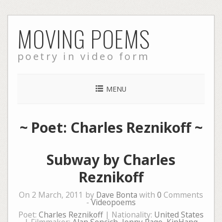
Skip
MOVING POEMS
to
content
poetry in video form
MENU
~ Poet: Charles Reznikoff ~
Subway by Charles
Reznikoff
On 2 March, 2011 by
Dave Bonta
with
0
Comments
-
Videopoems
Poet:
Charles Reznikoff
| Nationality:
United States