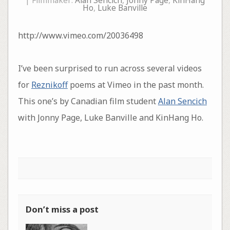
| Filmmaker:
Alan Sencich
,
Jonny Page
,
KinHang
Ho
,
Luke Banville
http://www.vimeo.com/20036498
I’ve been surprised to run across several videos
for
Reznikoff
poems at Vimeo in the past month.
This one’s by Canadian film student
Alan Sencich
with Jonny Page, Luke Banville and KinHang Ho.
Don’t miss a post