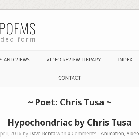
 POEMS
ideo form
S AND VIEWS
VIDEO REVIEW LIBRARY
INDEX
CONTACT
~ Poet: Chris Tusa ~
Hypochondriac by Chris Tusa
pril, 2016 by
Dave Bonta
with
0
Comments -
Animation
,
Vide