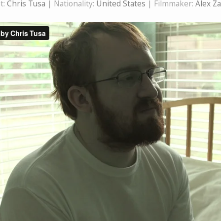
t:
Chris Tusa
| Nationality:
United States
| Filmmaker:
Alex Z