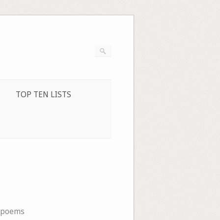
TOP TEN LISTS
opoems