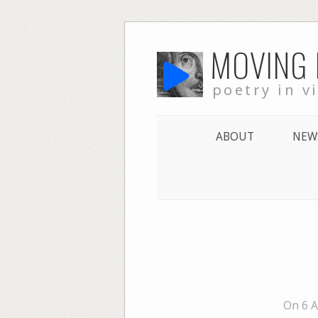
Skip
MOVING
to
content
poetry in v
ABOUT
NEW
On 6 A