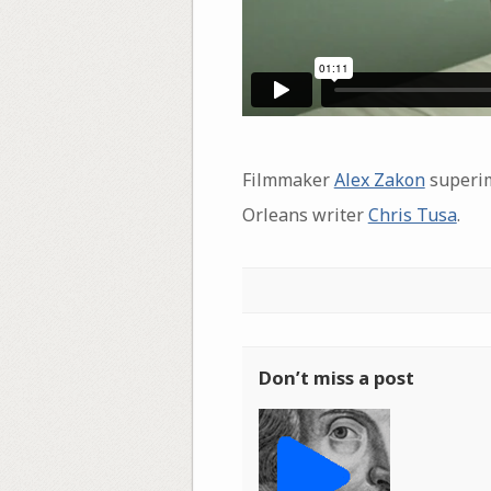
Filmmaker
Alex Zakon
superimp
Orleans writer
Chris Tusa
.
Don’t miss a post