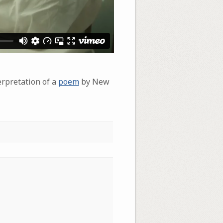
erpretation of a
poem
by New