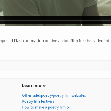
osed Flash animation on live action film for this video int
Learn more
Other videopoetry/poetry film websites
Poetry film festivals
How to make a poetry film or