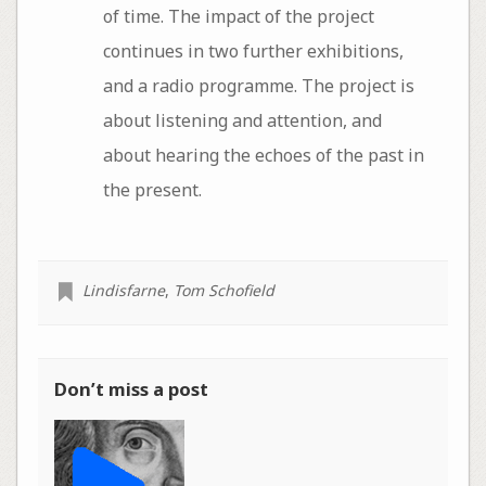
of time. The impact of the project
continues in two further exhibitions,
and a radio programme. The project is
about listening and attention, and
about hearing the echoes of the past in
the present.
Lindisfarne
,
Tom Schofield
Don’t miss a post