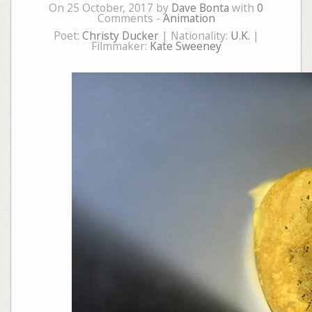
On 25 October, 2017 by
Dave Bonta
with
0
Comments -
Animation
Poet:
Christy Ducker
| Nationality:
U.K.
|
Filmmaker:
Kate Sweeney