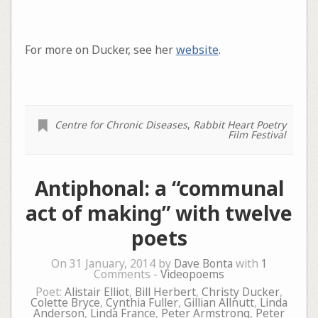
For more on Ducker, see her
website
.
Centre for Chronic Diseases
,
Rabbit Heart Poetry
Film Festival
Antiphonal: a “communal
act of making” with twelve
poets
On 31 January, 2014 by
Dave Bonta
with
1
Comments -
Videopoems
Poet:
Alistair Elliot
,
Bill Herbert
,
Christy Ducker
,
Colette Bryce
,
Cynthia Fuller
,
Gillian Allnutt
,
Linda
Anderson
,
Linda France
,
Peter Armstrong
,
Peter