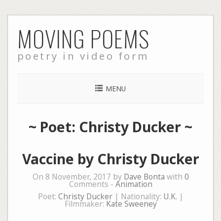
Skip
MOVING POEMS
to
content
poetry in video form
MENU
~ Poet: Christy Ducker ~
Vaccine by Christy Ducker
On 8 November, 2017 by
Dave Bonta
with
0
Comments -
Animation
Poet:
Christy Ducker
| Nationality:
U.K.
|
Filmmaker:
Kate Sweeney