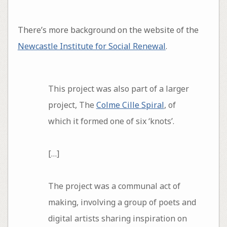
There’s more background on the website of the
Newcastle Institute for Social Renewal
.
This project was also part of a larger
project, The
Colme Cille Spiral
, of
which it formed one of six ‘knots’.
[…]
The project was a communal act of
making, involving a group of poets and
digital artists sharing inspiration on