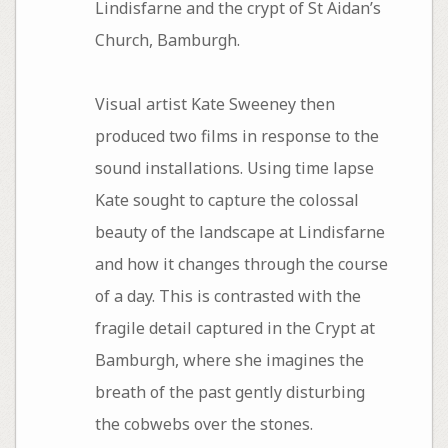
Lindisfarne and the crypt of St Aidan’s
Church, Bamburgh.
Visual artist Kate Sweeney then
produced two films in response to the
sound installations. Using time lapse
Kate sought to capture the colossal
beauty of the landscape at Lindisfarne
and how it changes through the course
of a day. This is contrasted with the
fragile detail captured in the Crypt at
Bamburgh, where she imagines the
breath of the past gently disturbing
the cobwebs over the stones.