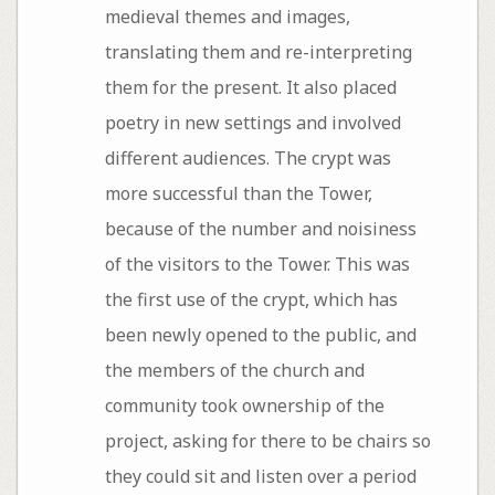
medieval themes and images,
translating them and re-interpreting
them for the present. It also placed
poetry in new settings and involved
different audiences. The crypt was
more successful than the Tower,
because of the number and noisiness
of the visitors to the Tower. This was
the first use of the crypt, which has
been newly opened to the public, and
the members of the church and
community took ownership of the
project, asking for there to be chairs so
they could sit and listen over a period