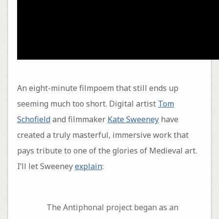
An eight-minute filmpoem that still ends up
seeming much too short. Digital artist
Tom
Schofield
and filmmaker
Kate Sweeney
have
created a truly masterful, immersive work that
pays tribute to one of the glories of Medieval art.
I’ll let Sweeney
explain
:
The Antiphonal project began as an