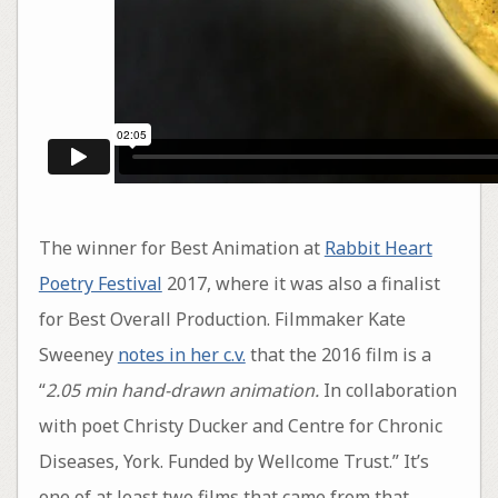
The winner for Best Animation at
Rabbit Heart
Poetry Festival
2017, where it was also a finalist
for Best Overall Production. Filmmaker Kate
Sweeney
notes in her c.v.
that the 2016 film is a
“
2.05 min hand-drawn animation.
In collaboration
with poet Christy Ducker and Centre for Chronic
Diseases, York. Funded by Wellcome Trust.” It’s
one of at least two films that came from that