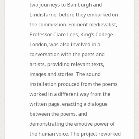
two journeys to Bamburgh and
Lindisfarne, before they embarked on
the commission. Eminent medievalist,
Professor Clare Lees, King’s College
London, was also involved in a
conversation with the poets and
artists, providing relevant texts,
images and stories. The sound
installation produced from the poems
worked in a different way from the
written page, enacting a dialogue
between the poems, and
demonstrating the emotive power of
the human voice. The project reworked