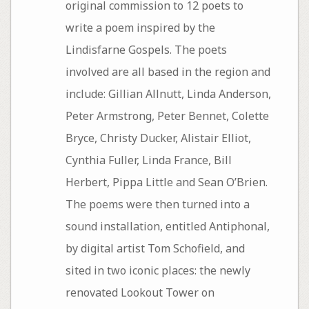
original commission to 12 poets to
write a poem inspired by the
Lindisfarne Gospels. The poets
involved are all based in the region and
include: Gillian Allnutt, Linda Anderson,
Peter Armstrong, Peter Bennet, Colette
Bryce, Christy Ducker, Alistair Elliot,
Cynthia Fuller, Linda France, Bill
Herbert, Pippa Little and Sean O’Brien.
The poems were then turned into a
sound installation, entitled Antiphonal,
by digital artist Tom Schofield, and
sited in two iconic places: the newly
renovated Lookout Tower on