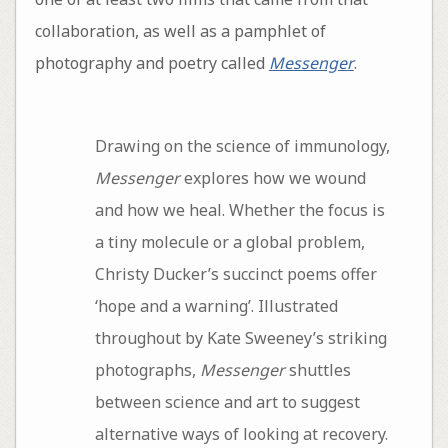
collaboration, as well as a pamphlet of
photography and poetry called
Messenger
.
Drawing on the science of immunology,
Messenger
explores how we wound
and how we heal. Whether the focus is
a tiny molecule or a global problem,
Christy Ducker’s succinct poems offer
‘hope and a warning’. Illustrated
throughout by Kate Sweeney’s striking
photographs,
Messenger
shuttles
between science and art to suggest
alternative ways of looking at recovery.