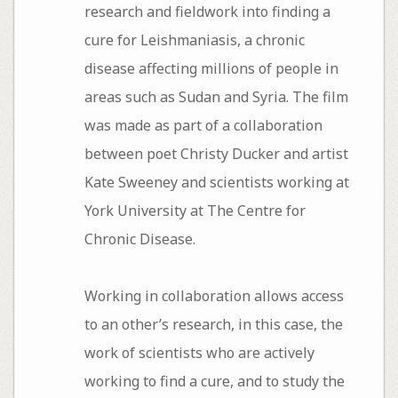
research and fieldwork into finding a
cure for Leishmaniasis, a chronic
disease affecting millions of people in
areas such as Sudan and Syria. The film
was made as part of a collaboration
between poet Christy Ducker and artist
Kate Sweeney and scientists working at
York University at The Centre for
Chronic Disease.
Working in collaboration allows access
to an other’s research, in this case, the
work of scientists who are actively
working to find a cure, and to study the