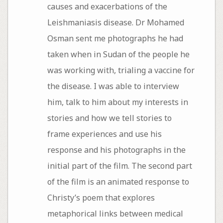
causes and exacerbations of the
Leishmaniasis disease. Dr Mohamed
Osman sent me photographs he had
taken when in Sudan of the people he
was working with, trialing a vaccine for
the disease. I was able to interview
him, talk to him about my interests in
stories and how we tell stories to
frame experiences and use his
response and his photographs in the
initial part of the film. The second part
of the film is an animated response to
Christy’s poem that explores
metaphorical links between medical