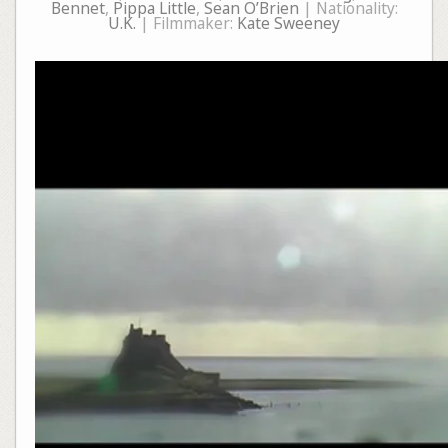
Bennet
,
Pippa Little
,
Sean O’Brien
| Nationality:
U.K.
| Filmmaker:
Kate Sweeney