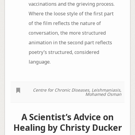
vaccinations and the grieving process.
Where the loose style of the first part
of the film reflects the nature of
conversation, the more structured
animation in the second part reflects
poetry’s structured, considered
language.
Centre for Chronic Diseases
,
Leishmaniasis
,
Mohamed Osman
A Scientist’s Advice on
Healing by Christy Ducker