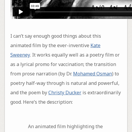
I can’t say enough good things about this
animated film by the ever-inventive
Kate
Sweeney
. It works equally well as a poetry film or
as a lyrical promo for vaccination; the transition
from prose narration (by Dr.
Mohamed Osman
) to
poetry half-way through is natural and powerful,
and the poem by
Christy Ducker
is extraordinarily
good. Here’s the description:
An animated film highlighting the