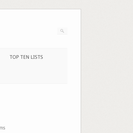
TOP TEN LISTS
ms