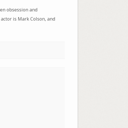
een obsession and
 actor is Mark Colson, and