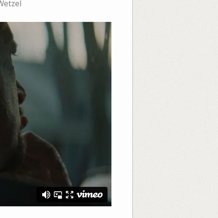
Wetzel