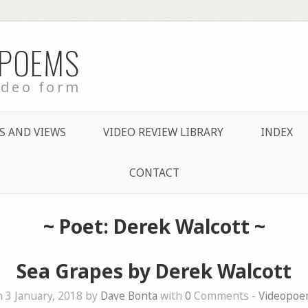
 POEMS
ideo form
S AND VIEWS
VIDEO REVIEW LIBRARY
INDEX
CONTACT
~ Poet: Derek Walcott ~
Sea Grapes by Derek Walcott
 3 January, 2018 by
Dave Bonta
with
0
Comments -
Videopoe