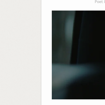
Poet: