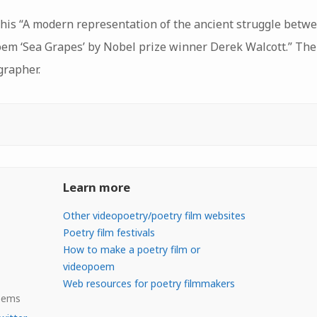
this “A modern representation of the ancient struggle betw
oem ‘Sea Grapes’ by Nobel prize winner Derek Walcott.” The
grapher.
Learn more
Other videopoetry/poetry film websites
Poetry film festivals
How to make a poetry film or
videopoem
Web resources for poetry filmmakers
Poems