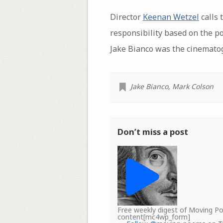
Director
Keenan Wetzel
calls 
responsibility based on the p
Jake Bianco was the cinemato
Jake Bianco
,
Mark Colson
Don’t miss a post
Free weekly digest of Moving 
content[mc4wp_form]