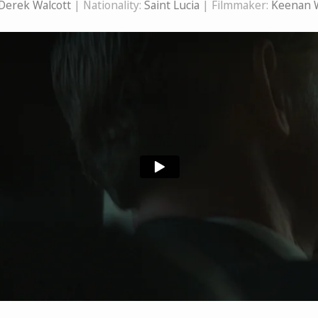
Derek Walcott
| Nationality:
Saint Lucia
| Filmmaker:
Keenan 