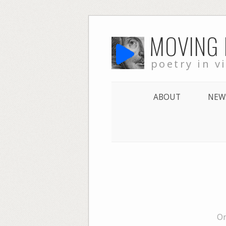
Skip
MOVING
to
content
poetry in v
ABOUT
NEW
On