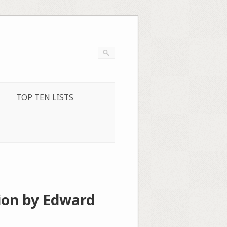
TOP TEN LISTS
ion by Edward