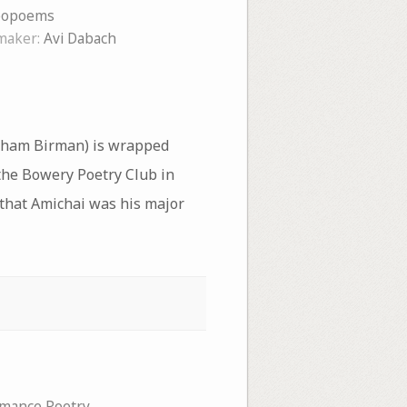
eopoems
maker:
Avi Dabach
raham Birman) is wrapped
the Bowery Poetry Club in
s that Amichai was his major
mance Poetry