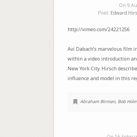
On 9 Au
Poet:
Edward Hir
http://vimeo.com/24221256
Avi Dabach’s marvelous film i
within a video introduction a
New York City. Hirsch describe
influence and model in this re
Abraham Birman
,
Bob Hol
On 16 Februa