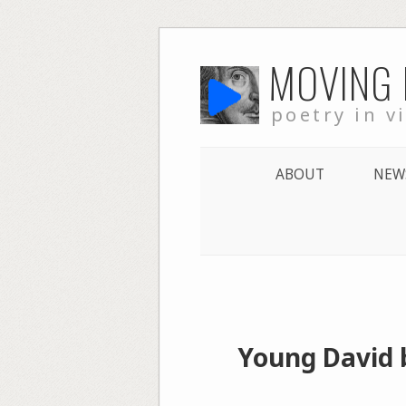
Skip
MOVING
to
content
poetry in v
ABOUT
NEW
Young David 