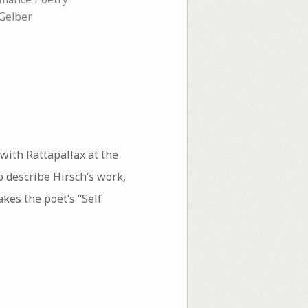
 Gelber
with Rattapallax at the
o describe Hirsch’s work,
kes the poet’s “Self