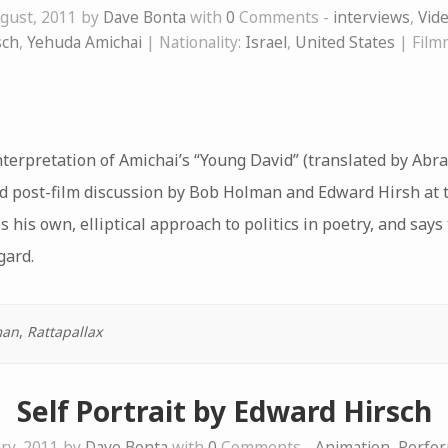
gust, 2011 by
Dave Bonta
with
0
Comments -
interviews
,
Vid
sch
,
Yehuda Amichai
| Nationality:
Israel
,
United States
| Film
nterpretation of Amichai’s “Young David” (translated by Ab
nd post-film discussion by Bob Holman and Edward Hirsh at 
s his own, elliptical approach to politics in poetry, and say
gard.
man
,
Rattapallax
Self Portrait by Edward Hirsch
ry, 2011 by
Dave Bonta
with
0
Comments -
Animation
,
Perfor