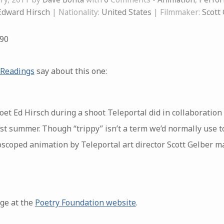
Edward Hirsch
| Nationality:
United States
| Filmmaker:
Scott
90
 Readings
say about this one:
t Ed Hirsch during a shoot Teleportal did in collaboration 
t summer. Though “trippy” isn’t a term we’d normally use t
scoped animation by Teleportal art director Scott Gelber ma
age at the
Poetry Foundation website
.