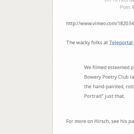
Poet:
http://www.vimeo.com/182034
The wacky folks at
Teleportal
We filmed esteemed poe
Bowery Poetry Club las
the hand-painted, roto
Portrait” just that.
For more on Hirsch, see his p