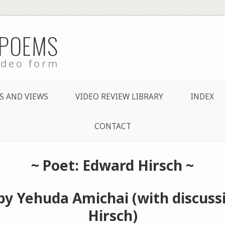
 POEMS
ideo form
S AND VIEWS
VIDEO REVIEW LIBRARY
INDEX
CONTACT
~ Poet: Edward Hirsch ~
by Yehuda Amichai (with discuss
Hirsch)