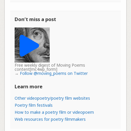
Don’t miss a post
Free weekly digest of Moving Poems
content[mc4wp_form]
→
Follow @moving_poems on Twitter
Learn more
Other videopoetry/poetry film websites
Poetry film festivals
How to make a poetry film or videopoem
Web resources for poetry filmmakers