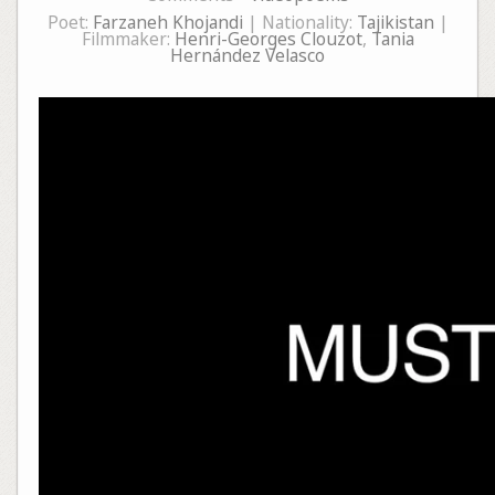
Poet:
Farzaneh Khojandi
| Nationality:
Tajikistan
|
Filmmaker:
Henri-Georges Clouzot
,
Tania
Hernández Velasco