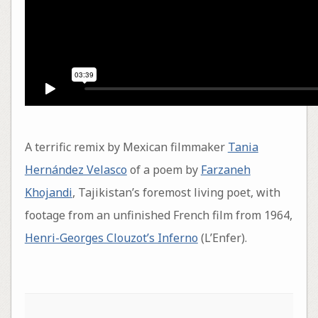
A terrific remix by Mexican filmmaker
Tania
Hernández Velasco
of a poem by
Farzaneh
Khojandi
, Tajikistan’s foremost living poet, with
footage from an unfinished French film from 1964,
Henri-Georges Clouzot’s Inferno
(L’Enfer).