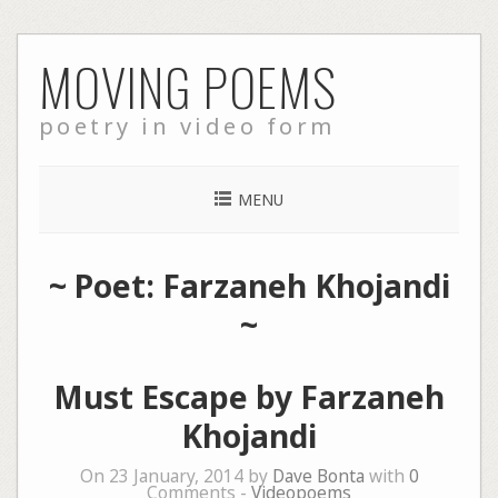
Skip
MOVING POEMS
to
content
poetry in video form
MENU
~ Poet: Farzaneh Khojandi
~
Must Escape by Farzaneh
Khojandi
On 23 January, 2014 by
Dave Bonta
with
0
Comments -
Videopoems