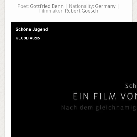
Poet:
Gottfried Benn
| Nationality:
Germany
|
Filmmaker:
Robert Goesch