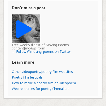
Don’t miss a post
Free weekly digest of Moving Poems
content[mc4wp_form]
→
Follow @moving_poems on Twitter
Learn more
Other videopoetry/poetry film websites
Poetry film festivals
How to make a poetry film or videopoem
Web resources for poetry filmmakers