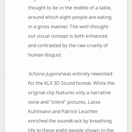
thought to be in the middle of a table,
around which eight people are eating
in a gross manner. The well-thought-
out visual concept is both enhanced
and contrasted by the raw cruelty of
human disgust.
Schöne Jugend
was entirely reworked
for the KLX 3D Sound format. While the
original clip features only a narrative
voice and “silent” pictures, Lasse
Kuhlmann and Patrick Leuchter
enriched the soundtrack by breathing
life to those eight people shown in the