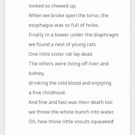
looked so chewed up.
When we broke open the torso, the
esophagus was so full of holes.
Finally in a bower under the diaphragm
we found a nest of young rats.
One little sister rat lay dead.
The others were living off liver and
kidney,
drinking the cold blood and enjoying
a fine childhood.
And fine and fast was their death too:
we threw the whole bunch into water.
Oh, how those little snouts squeaked!