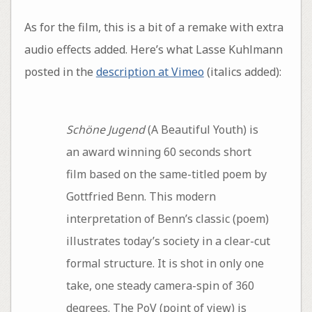
As for the film, this is a bit of a remake with extra
audio effects added. Here’s what Lasse Kuhlmann
posted in the
description at Vimeo
(italics added):
Schöne Jugend
(A Beautiful Youth) is
an award winning 60 seconds short
film based on the same-titled poem by
Gottfried Benn. This modern
interpretation of Benn’s classic (poem)
illustrates today’s society in a clear-cut
formal structure. It is shot in only one
take, one steady camera-spin of 360
degrees. The PoV (point of view) is