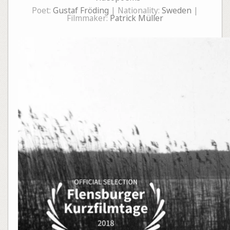
Poet:
Gustaf Fröding
| Nationality:
Sweden
|
Filmmaker:
Patrick Müller