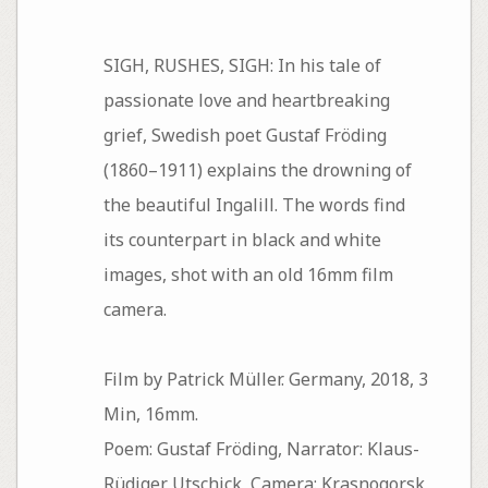
SIGH, RUSHES, SIGH: In his tale of
passionate love and heartbreaking
grief, Swedish poet Gustaf Fröding
(1860–1911) explains the drowning of
the beautiful Ingalill. The words find
its counterpart in black and white
images, shot with an old 16mm film
camera.
Film by Patrick Müller. Germany, 2018, 3
Min, 16mm.
Poem: Gustaf Fröding, Narrator: Klaus-
Rüdiger Utschick, Camera: Krasnogorsk