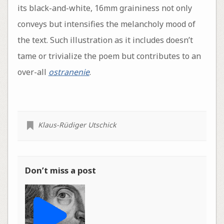
its black-and-white, 16mm graininess not only
conveys but intensifies the melancholy mood of
the text. Such illustration as it includes doesn’t
tame or trivialize the poem but contributes to an
over-all
ostranenie
.
Klaus-Rüdiger Utschick
Don’t miss a post