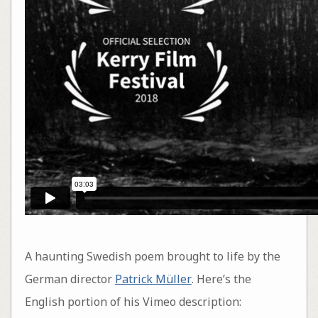
A haunting Swedish poem brought to life by the
German director
Patrick Müller
. Here’s the
English portion of his Vimeo description: