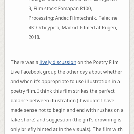
3, Film stock: Fomapan R100,
Processing: Andec Filmtechnik, Telecine
4K: Ochoypico, Madrid. Filmed at Rügen,
2018.
There was a
lively discussion
on the Poetry Film
Live Facebook group the other day about whether
and when it’s appropriate to use illustration in a
poetry film. I think this film strikes the perfect
balance between illustration (it wouldn’t have
made sense not to begin and end with rushes on a
lake shore) and suggestion (the girl’s drowning is
only briefly hinted at in the visuals). The film with