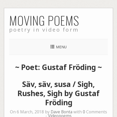
Skip
MOVING POEMS
to
content
poetry in video form
MENU
~ Poet: Gustaf Fröding ~
Säv, säv, susa / Sigh,
Rushes, Sigh by Gustaf
Fröding
On 6 March, 2018 by
Dave Bonta
with
0
Comments
-
Videopoems