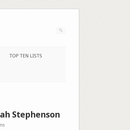
TOP TEN LISTS
nah Stephenson
ms