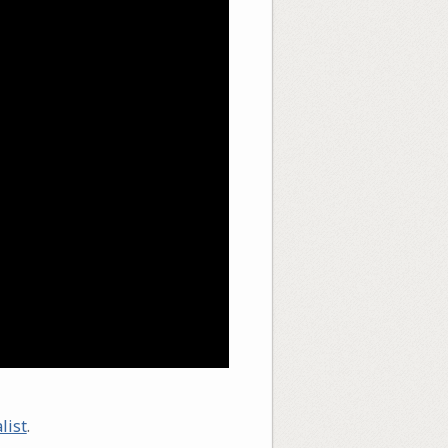
list
.