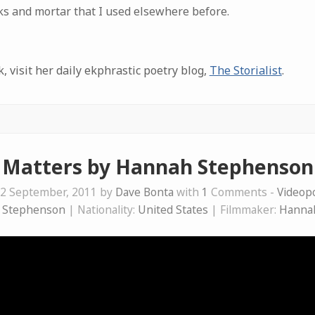
cks and mortar that I used elsewhere before.
 visit her daily ekphrastic poetry blog,
The Storialist
.
Matters by Hannah Stephenson
2 September, 2011 by
Dave Bonta
with
1
Comments -
Videop
 Stephenson
| Nationality:
United States
| Filmmaker:
Hanna