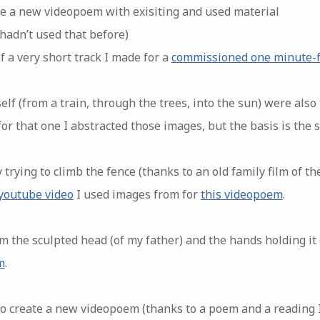
ate a new videopoem with exisiting and used material
 hadn’t used that before)
f a very short track I made for a
commissioned one minute-f
lf (from a train, through the trees, into the sun) were also
or that one I abstracted those images, but the basis is the 
 trying to climb the fence (thanks to an old family film of t
youtube video
I used images from for
this videopoem
.
m the sculpted head (of my father) and the hands holding it
m
.
 to create a new videopoem (thanks to a poem and a reading I