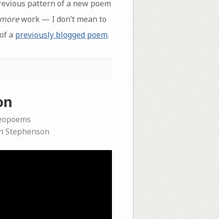
revious pattern of a new poem
more
work — I don’t mean to
 of a
previously blogged poem
.
on
deopoems
h Stephenson