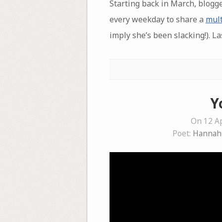
Starting back in March, blogg
every weekday to share a
mult
imply she’s been slacking!). La
Y
On 12 Ap
Poet:
Hannah