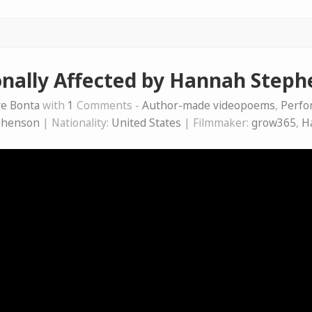
nally Affected by Hannah Step
e Bonta
with
1
Comments -
Author-made videopoems
,
Perfo
phenson
| Nationality:
United States
| Filmmaker:
grow365
,
H