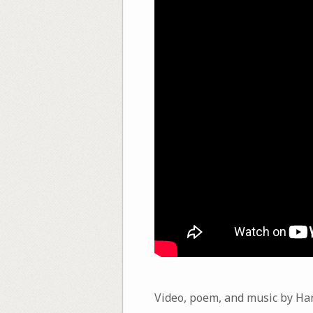
Video, poem, and music by Ha