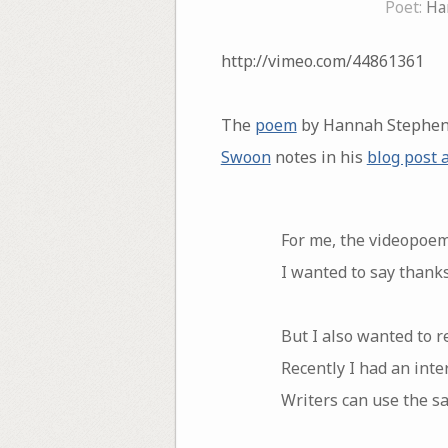
Poet:
Ha
http://vimeo.com/44861361
The
poem
by Hannah Stephen
Swoon
notes in his
blog post 
For me, the videopoem
I wanted to say thank
But I also wanted to re
Recently I had an inte
Writers can use the 