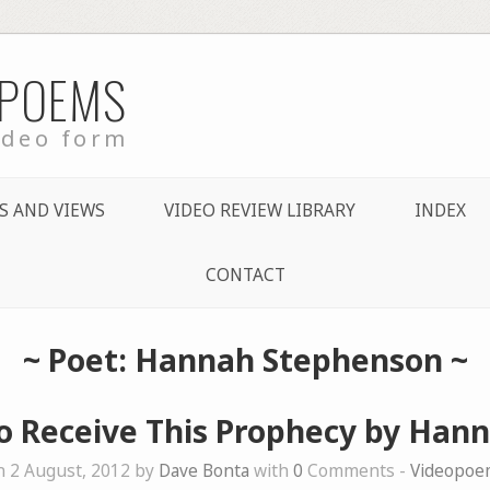
 POEMS
ideo form
S AND VIEWS
VIDEO REVIEW LIBRARY
INDEX
CONTACT
~ Poet: Hannah Stephenson ~
to Receive This Prophecy by Han
 2 August, 2012 by
Dave Bonta
with
0
Comments -
Videopoe