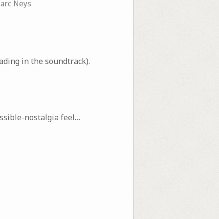
arc Neys
ding in the soundtrack).
sible-nostalgia feel…