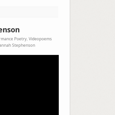
henson
rmance Poetry
,
Videopoems
annah Stephenson