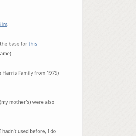
ilm
.
 the base for
this
same)
he Harris Family from 1975)
 (my mother’s) were also
 hadn’t used before, I do