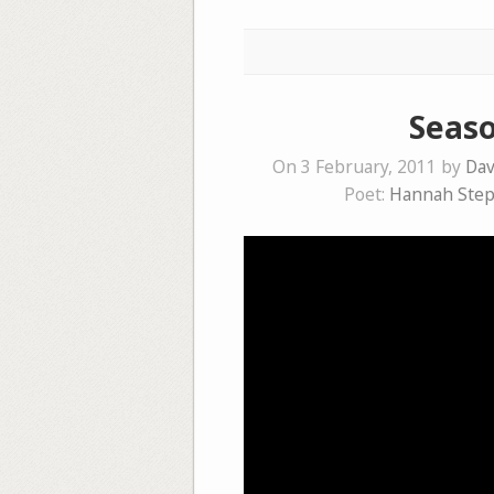
Seaso
On 3 February, 2011 by
Dav
Poet:
Hannah Ste