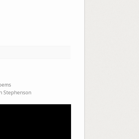
oems
h Stephenson