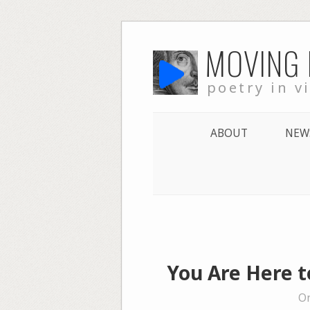
Skip
MOVING
to
content
poetry in v
ABOUT
NEW
You Are Here 
On