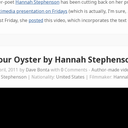
er-poet
Hannah Stephenson
has been cutting back on her p
imedia presentation on Fridays
(which is actually, I’m sure,
st Friday, she
posted
this video, which incorporates the text
our Oyster by Hannah Stephens
ril, 2011 by
Dave Bonta
with
0
Comments -
Author-made vi
 Stephenson
| Nationality:
United States
| Filmmaker:
Hanna