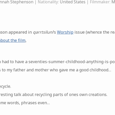
nnah Stephenson
| Nationality:
United States
| Filmmaker:
M
son appeared in
qarrtsiluni
‘s
Worship
issue (whence the rea
about the film
,
 had to have a seventies-summer-childhood-anything-is-pos
s to my father and mother who gave me a good childhood…
cycle.
resting talk about recycling parts of ones own creations.
same words, phrases even…