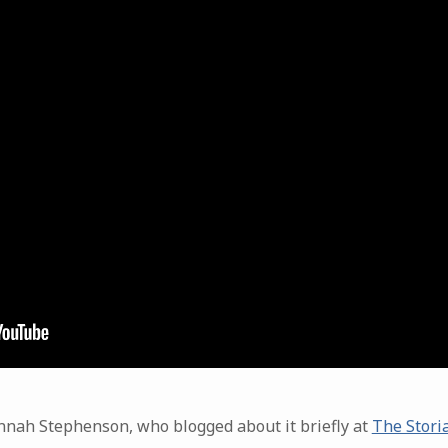
nnah Stephenson, who blogged about it briefly at
The Storia