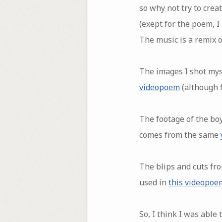
so why not try to cre
(exept for the poem, I
The music is a remix o
The images I shot myse
videopoem
(although f
The footage of the boy
comes from the same
The blips and cuts fro
used in
this videopoe
So, I think I was able