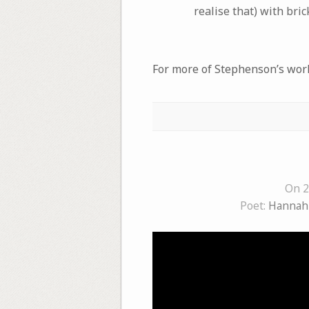
realise that) with bri
For more of Stephenson’s work,
On 2
Poet:
Hannah