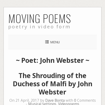
Skip
MOVING POEMS
to
content
poetry in video form
MENU
~ Poet: John Webster ~
The Shrouding of the
Duchess of Malfi by John
Webster
On 21 April, 2017 by
Dave Bonta
with
0
Comments
-
Musical settings
,
Videopoems