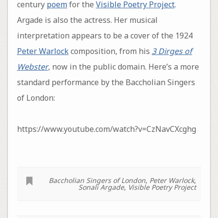
century
poem
for the
Visible Poetry Project
.
Argade is also the actress. Her musical
interpretation appears to be a cover of the 1924
Peter Warlock
composition, from his
3 Dirges of
Webster
, now in the public domain. Here’s a more
standard performance by the Baccholian Singers
of London:
https://www.youtube.com/watch?v=CzNavCXcghg
Baccholian Singers of London
,
Peter Warlock
,
Sonali Argade
,
Visible Poetry Project