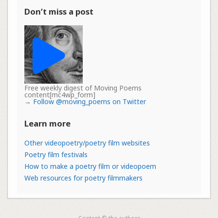
Don’t miss a post
Free weekly digest of Moving Poems
content[mc4wp_form]
→
Follow @moving_poems on Twitter
Learn more
Other videopoetry/poetry film websites
Poetry film festivals
How to make a poetry film or videopoem
Web resources for poetry filmmakers