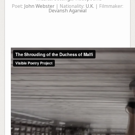
Poet:
John Webster
| Nationality:
U.K.
| Filmmaker:
Devansh Agarwal