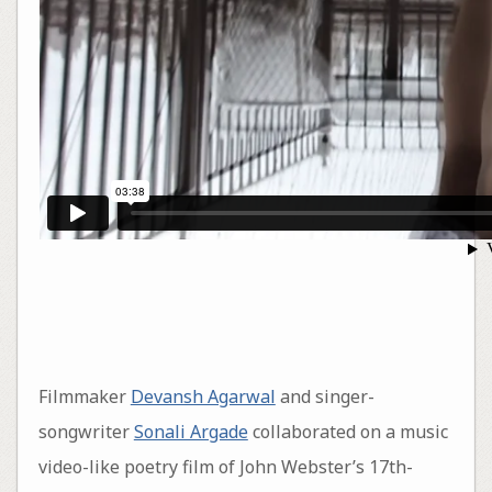
Filmmaker
Devansh Agarwal
and singer-
songwriter
Sonali Argade
collaborated on a music
video-like poetry film of John Webster’s 17th-