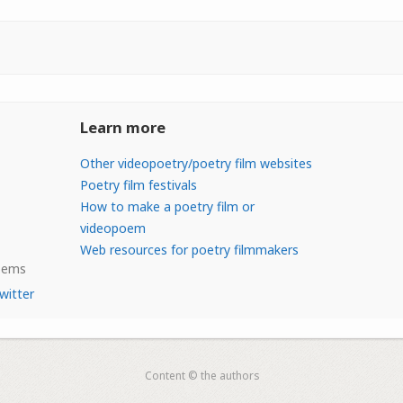
Learn more
Other videopoetry/poetry film websites
Poetry film festivals
How to make a poetry film or
videopoem
Web resources for poetry filmmakers
Poems
witter
Content © the authors