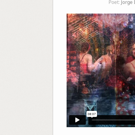
Poet:
Jorge 