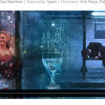
Díaz Martínez
| Nationality:
Spain
| Filmmaker:
Erik Parys
,
Pab