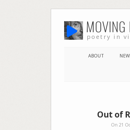
Skip
MOVING
to
content
poetry in v
ABOUT
NEW
Out of R
On 21 Oc