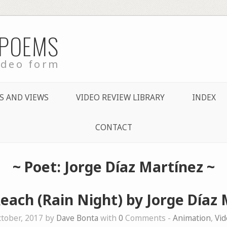
 POEMS
ideo form
S AND VIEWS
VIDEO REVIEW LIBRARY
INDEX
CONTACT
~ Poet: Jorge Díaz Martínez ~
each (Rain Night) by Jorge Díaz
tober, 2017 by
Dave Bonta
with
0
Comments -
Animation
,
Vi