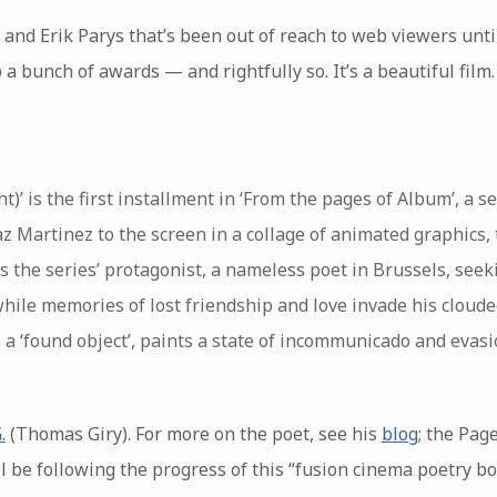
 and Erik Parys that’s been out of reach to web viewers unti
 a bunch of awards — and rightfully so. It’s a beautiful film
ht)’ is the first installment in ‘From the pages of Album’, a s
z Martinez to the screen in a collage of animated graphics, t
nds the series’ protagonist, a nameless poet in Brussels, seek
while memories of lost friendship and love invade his cloud
 a ‘found object’, paints a state of incommunicado and evasi
.
(Thomas Giry). For more on the poet, see his
blog
; the Pag
I’ll be following the progress of this “fusion cinema poetry bo