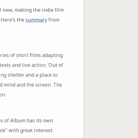
l now, making the indie film
. Here’s the
summary
from
eries of short films adapting
exts and live action. ‘Out of
ing shelter and a place to
ed mind and the screen. The
on.
es of Album has its own
ok” with great interest.