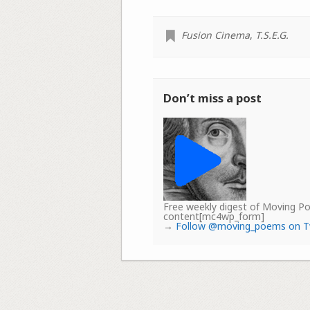
Fusion Cinema
,
T.S.E.G.
Don’t miss a post
Free weekly digest of Moving 
content[mc4wp_form]
→
Follow @moving_poems on T