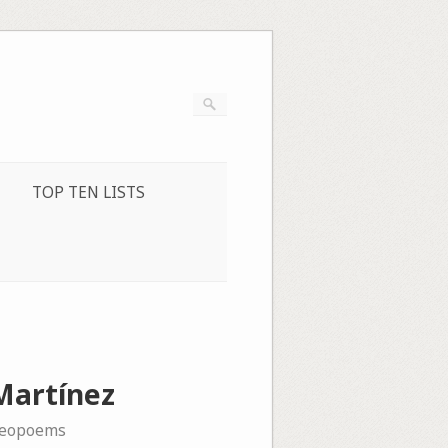
TOP TEN LISTS
 Martínez
deopoems