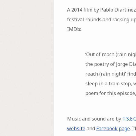
A 2014 film by Pablo Diartinez
festival rounds and racking up
IMDb:
‘Out of reach (rain nig
the poetry of Jorge Dia
reach (rain night)’ fi
sleep in a tram stop, 
poem for this episode,
Music and sound are by
T.S.E.G
website
and
Facebook page
. 