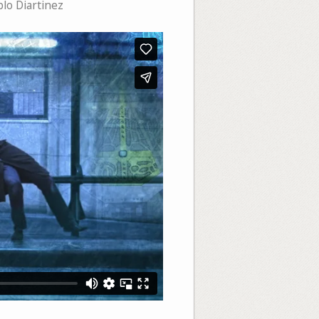
lo Diartinez