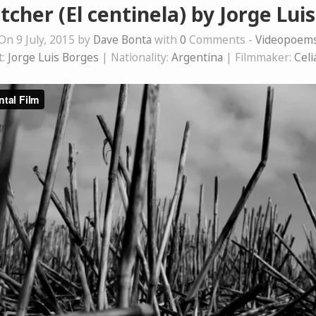
cher (El centinela) by Jorge Lui
On 9 July, 2015 by
Dave Bonta
with
0
Comments -
Videopoem
t:
Jorge Luis Borges
| Nationality:
Argentina
| Filmmaker:
Celi