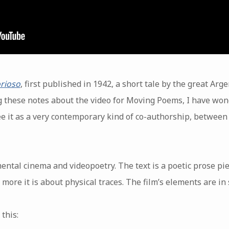
rioso
, first published in 1942, a short tale by the great Arg
 these notes about the video for Moving Poems, I have won
ee it as a very contemporary kind of co-authorship, between
mental cinema and videopoetry. The text is a poetic prose pie
 more it is about physical traces. The film’s elements are in 
this: