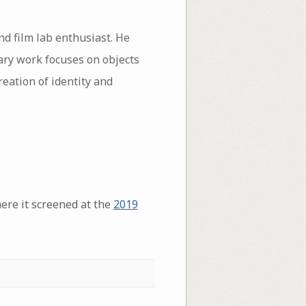
d film lab enthusiast. He
ary work focuses on objects
reation of identity and
ere it screened at the
2019