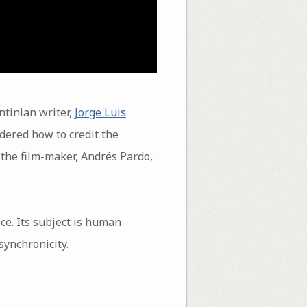
entinian writer,
Jorge Luis
dered how to credit the
 the film-maker, Andrés Pardo,
ce. Its subject is human
synchronicity.