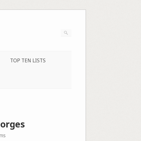
TOP TEN LISTS
Borges
ms