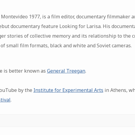
Montevideo 1977, is a film editor, documentary filmmaker an
debut documentary feature Looking for Larisa. His document
ger stories of collective memory and its relationship to the c
of small film formats, black and white and Soviet cameras.
e is better known as
General Treegan
.
YouTube by the
Institute for Experimental Arts
in Athens, wh
tival
.