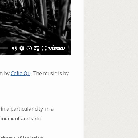
em by
Celia Qu
. The music is by
n a particular city, in a
nfinement and split