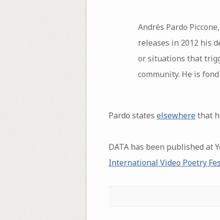
Andrés Pardo Piccone, 
releases in 2012 his 
or situations that trig
community. He is fond 
Pardo states
elsewhere
that h
DATA has been published at 
International Video Poetry Fes