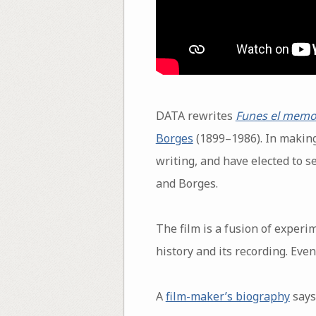
DATA rewrites
Funes el memo
Borges
(1899–1986). In making
writing, and have elected to s
and Borges.
The film is a fusion of experi
history and its recording. Even
A
film-maker’s biography
says 