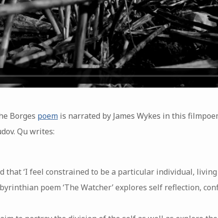
the Borges
poem
is narrated by James Wykes in this filmpo
dov. Qu writes:
that ‘I feel constrained to be a particular individual, living i
labyrinthian poem ‘The Watcher’ explores self reflection, co