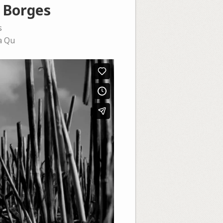
s Borges
s
a Qu