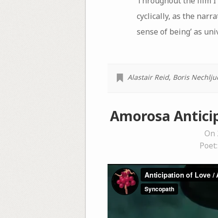
Throughout the film I 
cyclically, as the nar
sense of being’ as uni
Alastair Reid
,
Boris Nechlju
Amorosa Anticip
On 
Poet