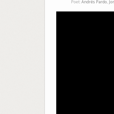
Poet:
Andrés Pardo
,
Jo