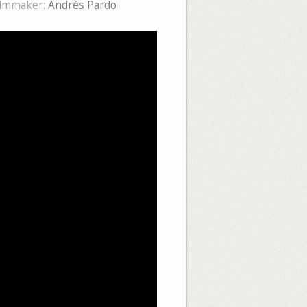
ilmmaker:
Andrés Pardo