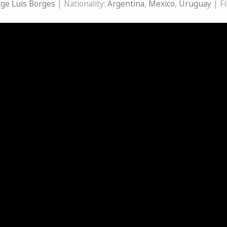
rge Luis Borges
| Nationality:
Argentina
,
Mexico
,
Uruguay
| F