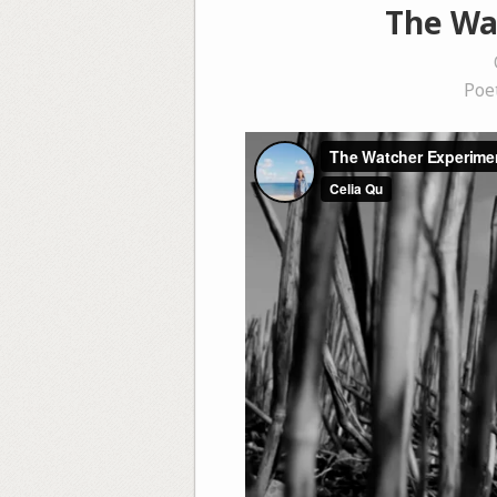
The Wat
Poe