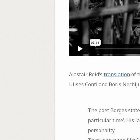
Alastair Reid’s
translation
of 
Ulises Conti and Boris Nechlju
The poet Borges stated 
particular time’. His 
personality.