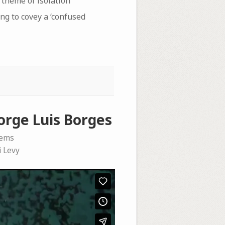
e theme of isolation
ng to covey a ‘confused
orge Luis Borges
oems
i Levy