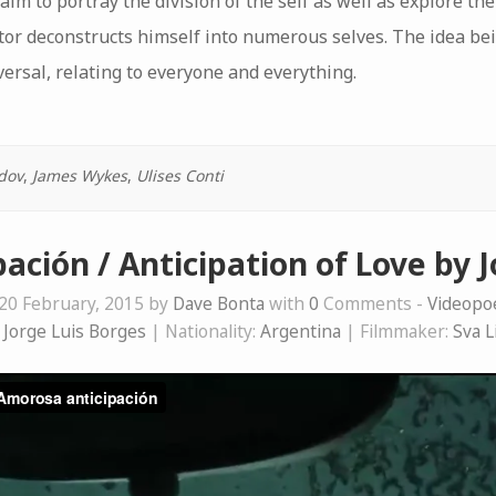
aim to portray the division of the self as well as explore th
rator deconstructs himself into numerous selves. The idea bei
versal, relating to everyone and everything.
dov
,
James Wykes
,
Ulises Conti
ación / Anticipation of Love by J
20 February, 2015 by
Dave Bonta
with
0
Comments -
Videop
:
Jorge Luis Borges
| Nationality:
Argentina
| Filmmaker:
Sva L