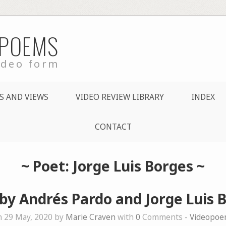
 POEMS
ideo form
S AND VIEWS
VIDEO REVIEW LIBRARY
INDEX
CONTACT
~ Poet: Jorge Luis Borges ~
by Andrés Pardo and Jorge Luis 
 29 May, 2020 by
Marie Craven
with
0
Comments -
Videopoe