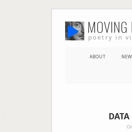
Skip
MOVING
to
content
poetry in v
ABOUT
NEW
DATA 
On