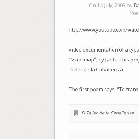
On 14 July, 2009 by
Da
Poe
http://www.youtube.com/wat
Video documentation of a typo
“Mind map”, by Jar G. This proj
Taller de la Caballeriza.
The first poem says, “To transl
El Taller de la Caballeriza