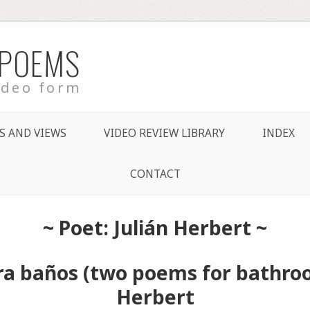
 POEMS
ideo form
S AND VIEWS
VIDEO REVIEW LIBRARY
INDEX
CONTACT
~ Poet: Julián Herbert ~
a baños (two poems for bathroo
Herbert