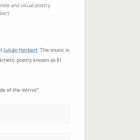
rete and visual poetry
bert
et
Julián Herbert
. The music is
d kinetic poetry known as El
de of the mirror.”