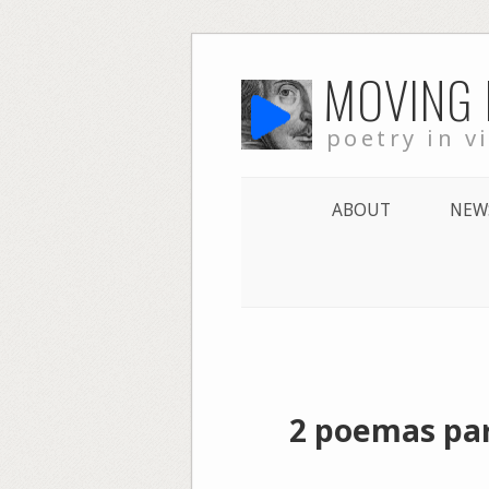
Skip
MOVING
to
content
poetry in v
ABOUT
NEW
2 poemas par