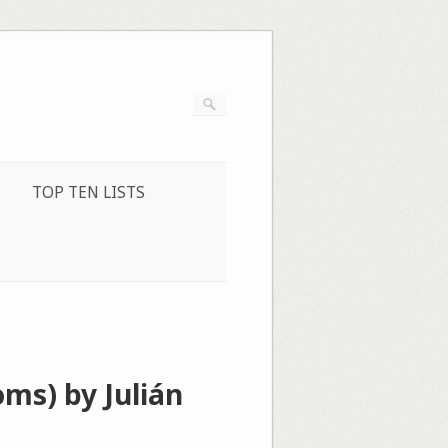
TOP TEN LISTS
ms) by Julián