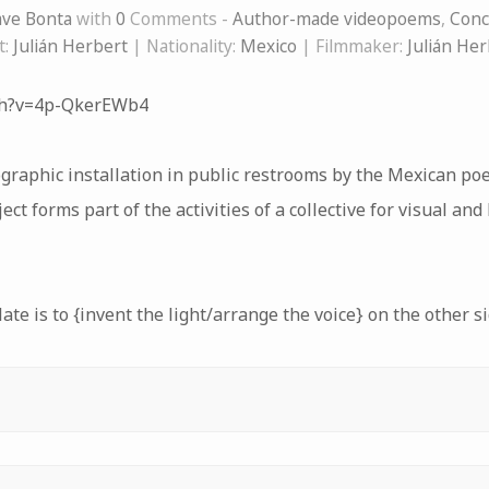
ve Bonta
with
0
Comments -
Author-made videopoems
,
Conc
t:
Julián Herbert
| Nationality:
Mexico
| Filmmaker:
Julián Her
ch?v=4p-QkerEWb4
graphic installation in public restrooms by the Mexican po
ect forms part of the activities of a collective for visual an
ate is to {invent the light/arrange the voice} on the other si