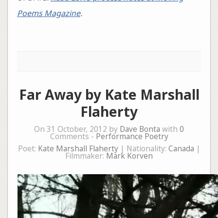
Poems Magazine
.
Far Away by Kate Marshall
Flaherty
On 31 October, 2012 by
Dave Bonta
with
0
Comments -
Performance Poetry
Poet:
Kate Marshall Flaherty
| Nationality:
Canada
|
Filmmaker:
Mark Korven