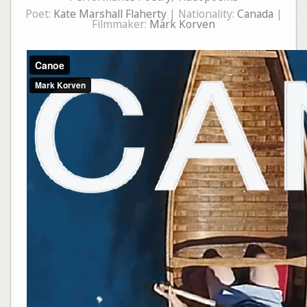
Poet:
Kate Marshall Flaherty
| Nationality:
Canada
|
Filmmaker:
Mark Korven