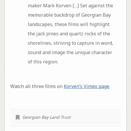
maker Mark Korven […] Set against the
memorable backdrop of Georgian Bay
landscapes, these films will highlight
the jack pines and quartz rocks of the
shorelines, striving to capture in word,
sound and image the unique character
of this region.
Watch all three films on
Korven’s Vimeo page
.
Georgian Bay Land Trust