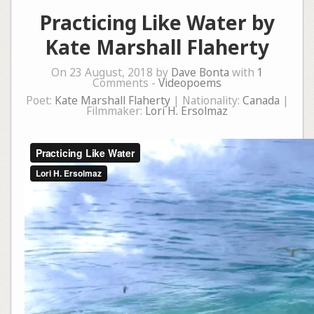
Practicing Like Water by
Kate Marshall Flaherty
On 23 August, 2018 by
Dave Bonta
with
1
Comments -
Videopoems
Poet:
Kate Marshall Flaherty
| Nationality:
Canada
|
Filmmaker:
Lori H. Ersolmaz