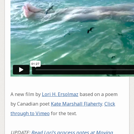
A new film by
Lori H. Ersolmaz
based on a poem
by Canadian poet
Kate Marshall Flaherty
.
Click
through to Vimeo
for the text.
UPDATE:
Read Lori’s process notes at Moving