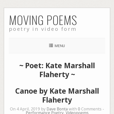
Skip
MOVING POEMS
to
content
poetry in video form
MENU
~ Poet: Kate Marshall
Flaherty ~
Canoe by Kate Marshall
Flaherty
On 4 April, 2019 by
Dave Bonta
with
0
Comments -
Performance Poetry
,
Videopoems