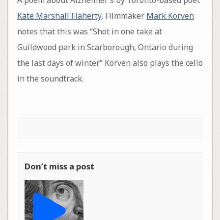
A poem about Alzheimer’s by Toronto-based poet
Kate Marshall Flaherty
. Filmmaker
Mark Korven
notes that this was “Shot in one take at
Guildwood park in Scarborough, Ontario during
the last days of winter.” Korven also plays the cello
in the soundtrack.
Don’t miss a post