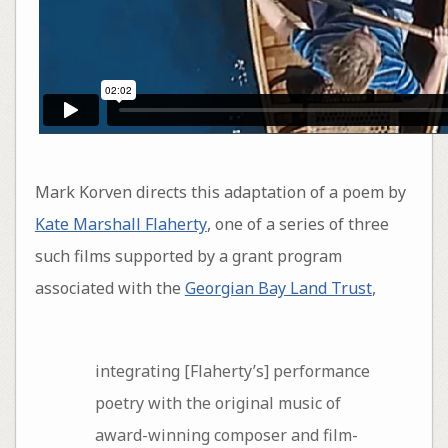
Mark Korven directs this adaptation of a poem by
Kate Marshall Flaherty
, one of a series of three
such films supported by a grant program
associated with the
Georgian Bay Land Trust
,
integrating [Flaherty’s] performance
poetry with the original music of
award-winning composer and film-