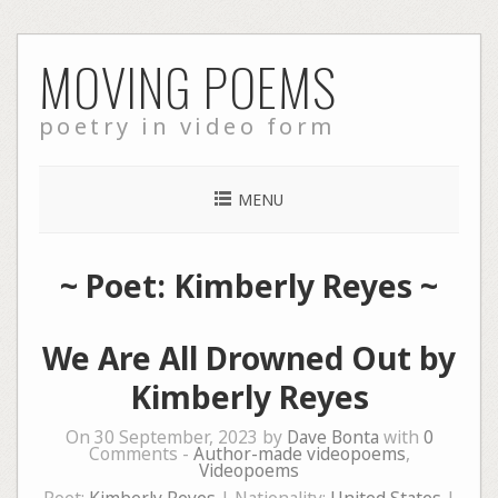
Skip
MOVING POEMS
to
content
poetry in video form
MENU
~ Poet: Kimberly Reyes ~
We Are All Drowned Out by
Kimberly Reyes
On 30 September, 2023 by
Dave Bonta
with
0
Comments -
Author-made videopoems
,
Videopoems