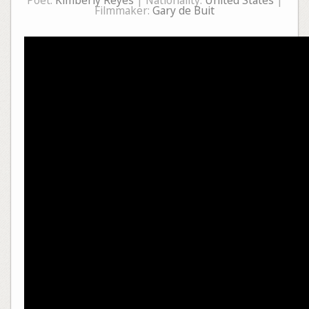
Poet:
Kimberly Reyes
| Nationality:
United States
|
Filmmaker:
Gary de Buit