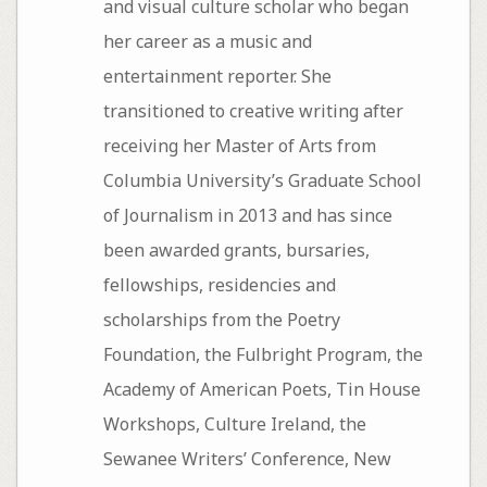
and visual culture scholar who began
her career as a music and
entertainment reporter. She
transitioned to creative writing after
receiving her Master of Arts from
Columbia University’s Graduate School
of Journalism in 2013 and has since
been awarded grants, bursaries,
fellowships, residencies and
scholarships from the Poetry
Foundation, the Fulbright Program, the
Academy of American Poets, Tin House
Workshops, Culture Ireland, the
Sewanee Writers’ Conference, New