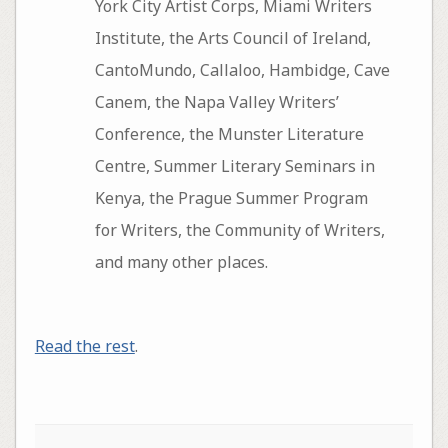
York City Artist Corps, Miami Writers
Institute, the Arts Council of Ireland,
CantoMundo, Callaloo, Hambidge, Cave
Canem, the Napa Valley Writers’
Conference, the Munster Literature
Centre, Summer Literary Seminars in
Kenya, the Prague Summer Program
for Writers, the Community of Writers,
and many other places.
Read the rest
.