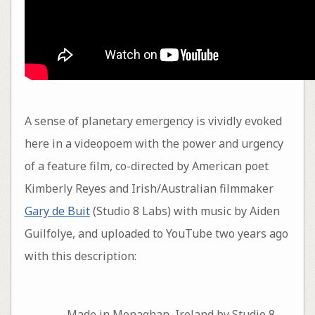
A sense of planetary emergency is vividly evoked
here in a videopoem with the power and urgency
of a feature film, co-directed by American poet
Kimberly Reyes and Irish/Australian filmmaker
Gary de Buit
(Studio 8 Labs) with music by Aiden
Guilfolye, and uploaded to YouTube two years ago
with this description:
Made in Monaghan, Ireland by Studio 8