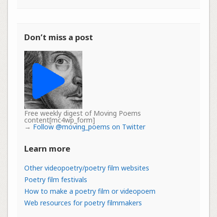
Don’t miss a post
Free weekly digest of Moving Poems
content[mc4wp_form]
→
Follow @moving_poems on Twitter
Learn more
Other videopoetry/poetry film websites
Poetry film festivals
How to make a poetry film or videopoem
Web resources for poetry filmmakers