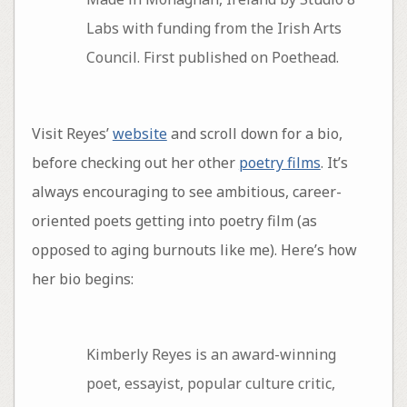
Labs with funding from the Irish Arts
Council. First published on Poethead.
Visit Reyes’
website
and scroll down for a bio,
before checking out her other
poetry films
. It’s
always encouraging to see ambitious, career-
oriented poets getting into poetry film (as
opposed to aging burnouts like me). Here’s how
her bio begins:
Kimberly Reyes is an award-winning
poet, essayist, popular culture critic,