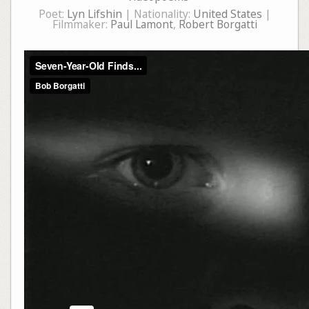
Poet:
Lyn Lifshin
| Nationality:
United States
|
Filmmaker:
Paul Lamont
,
Robert Borgatti