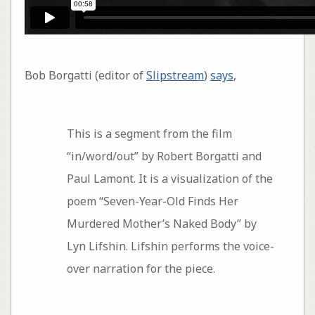
Bob Borgatti (editor of
Slipstream
)
says
,
This is a segment from the film
“in/word/out” by Robert Borgatti and
Paul Lamont. It is a visualization of the
poem “Seven-Year-Old Finds Her
Murdered Mother’s Naked Body” by
Lyn Lifshin. Lifshin performs the voice-
over narration for the piece.