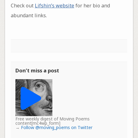
Check out
Lifshin’s website
for her bio and
abundant links.
Don’t miss a post
Free weekly digest of Moving Poems
content[mc4wp_form]
→
Follow @moving_poems on Twitter