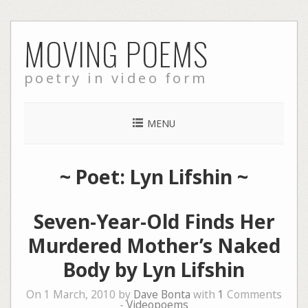
Skip
MOVING POEMS
to
content
poetry in video form
MENU
~ Poet: Lyn Lifshin ~
Seven-Year-Old Finds Her
Murdered Mother’s Naked
Body by Lyn Lifshin
On 1 March, 2010 by
Dave Bonta
with
1
Comments
-
Videopoems