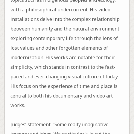
with a philosophical undercurrent. His video
installations delve into the complex relationship
between humanity and the natural environment,
exploring contemporary life through the lens of
lost values and other forgotten elements of
modernization. His works are notable for their
simplicity, which stands in contrast to the fast-
paced and ever-changing visual culture of today.
His focus on the experience of time and place is
central to both his documentary and video art
works.
Judges’ statement: “Some really imaginative
imagery and ideas. We particularly loved the