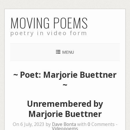
Skip
MOVING POEMS
to
content
poetry in video form
MENU
~ Poet: Marjorie Buettner
~
Unremembered by
Marjorie Buettner
On 6 July, 2023 by
Dave Bonta
with
0
Comments -
Videopoems