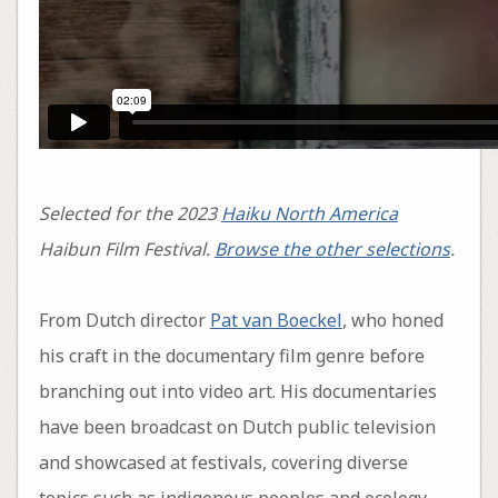
Selected for the 2023
Haiku North America
Haibun Film Festival.
Browse the other selections
.
From Dutch director
Pat van Boeckel
, who honed
his craft in the documentary film genre before
branching out into video art. His documentaries
have been broadcast on Dutch public television
and showcased at festivals, covering diverse
topics such as indigenous peoples and ecology,