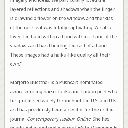
layered reflections and shadows when the finger
is drawing a flower on the window, and the ‘kiss’
of the rose leaf was totally captivating. We also
loved the hand within a hand within a hand of the
shadows and hand holding the cast of a hand.
These images had a haiku-like quality all their
own.”
Marjorie Buettner is a Pushcart nominated,
award winning haiku, tanka and haibun poet who
has published widely throughout the U.S. and U.K.
and has previously been an editor for the online
journal
Contemporary Haibun Online
. She has
taught haiku and tanka at the Loft in Minneapolis