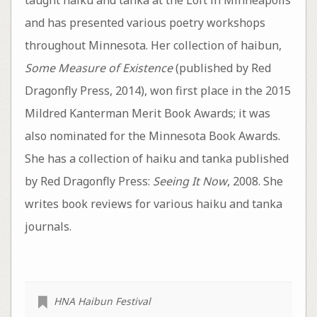
and has presented various poetry workshops
throughout Minnesota. Her collection of haibun,
Some Measure of Existence
(published by Red
Dragonfly Press, 2014), won first place in the 2015
Mildred Kanterman Merit Book Awards; it was
also nominated for the Minnesota Book Awards.
She has a collection of haiku and tanka published
by Red Dragonfly Press:
Seeing It Now
, 2008. She
writes book reviews for various haiku and tanka
journals.
HNA Haibun Festival