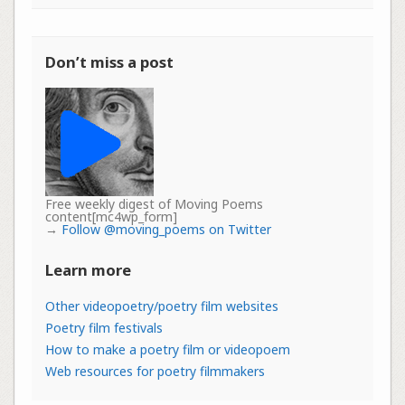
Don’t miss a post
Free weekly digest of Moving Poems
content[mc4wp_form]
→
Follow @moving_poems on Twitter
Learn more
Other videopoetry/poetry film websites
Poetry film festivals
How to make a poetry film or videopoem
Web resources for poetry filmmakers