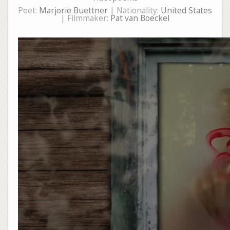
Poet:
Marjorie Buettner
| Nationality:
United States
| Filmmaker:
Pat van Boeckel