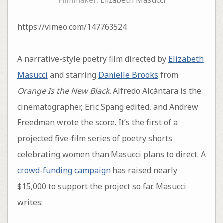
Filmmaker:
Elizabeth Masucci
https://vimeo.com/147763524
A narrative-style poetry film directed by
Elizabeth
Masucci
and starring
Danielle Brooks
from
Orange Is the New Black
. Alfredo Alcántara is the
cinematographer, Eric Spang edited, and Andrew
Freedman wrote the score. It’s the first of a
projected five-film series of poetry shorts
celebrating women than Masucci plans to direct. A
crowd-funding campaign
has raised nearly
$15,000 to support the project so far. Masucci
writes: