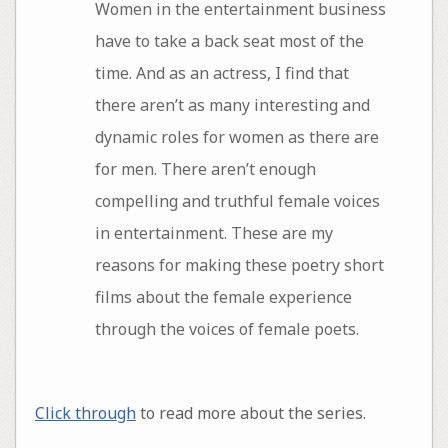
Women in the entertainment business
have to take a back seat most of the
time. And as an actress, I find that
there aren’t as many interesting and
dynamic roles for women as there are
for men. There aren’t enough
compelling and truthful female voices
in entertainment. These are my
reasons for making these poetry short
films about the female experience
through the voices of female poets.
Click through
to read more about the series.