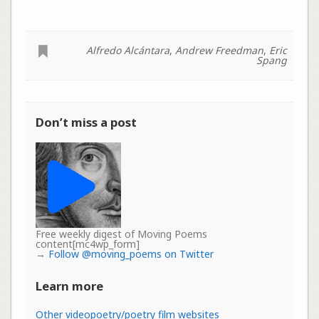
Alfredo Alcántara
,
Andrew Freedman
,
Eric
Spang
Don’t miss a post
Free weekly digest of Moving Poems
content[mc4wp_form]
→
Follow @moving_poems on Twitter
Learn more
Other videopoetry/poetry film websites