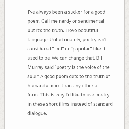
I’ve always been a sucker for a good
poem. Call me nerdy or sentimental,
but it’s the truth. I love beautiful
language. Unfortunately, poetry isn’t
considered “cool” or “popular” like it
used to be. We can change that. Bill
Murray said “poetry is the voice of the
soul.” A good poem gets to the truth of
humanity more than any other art
form. This is why I’d like to use poetry
in these short films instead of standard
dialogue.