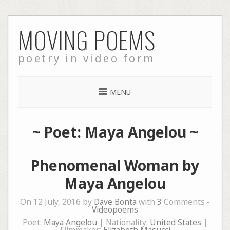
Skip
MOVING POEMS
to
content
poetry in video form
MENU
~ Poet: Maya Angelou ~
Phenomenal Woman by
Maya Angelou
On 12 July, 2016 by
Dave Bonta
with
3
Comments -
Videopoems
Poet:
Maya Angelou
| Nationality:
United States
|