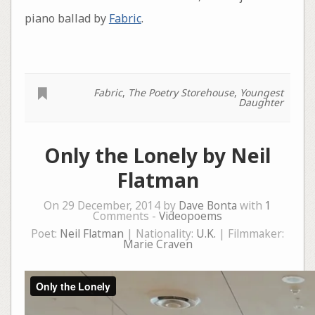
piano ballad by
Fabric
.
Fabric
,
The Poetry Storehouse
,
Youngest
Daughter
Only the Lonely by Neil
Flatman
On 29 December, 2014 by
Dave Bonta
with
1
Comments -
Videopoems
Poet:
Neil Flatman
| Nationality:
U.K.
| Filmmaker:
Marie Craven