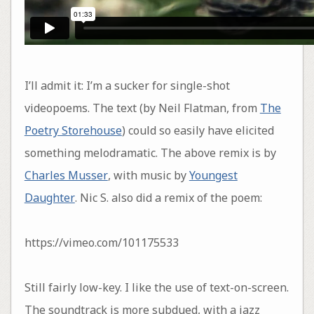
I’ll admit it: I’m a sucker for single-shot
videopoems. The text (by Neil Flatman, from
The
Poetry Storehouse
) could so easily have elicited
something melodramatic. The above remix is by
Charles Musser
, with music by
Youngest
Daughter
. Nic S. also did a remix of the poem:
https://vimeo.com/101175533
Still fairly low-key. I like the use of text-on-screen.
The soundtrack is more subdued, with a jazz