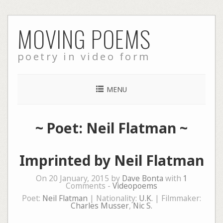
Skip
MOVING POEMS
to
content
poetry in video form
MENU
~ Poet: Neil Flatman ~
Imprinted by Neil Flatman
On 20 January, 2015 by
Dave Bonta
with
1
Comments -
Videopoems
Poet:
Neil Flatman
| Nationality:
U.K.
| Filmmaker:
Charles Musser
,
Nic S.