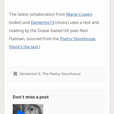
The latest collaboration from
Marie Craven
(video) and
Dementio13
(music) uses a text and
reading by the Dubai-based UK poet Neil
Flatman, sourced from the
Poetry Storehouse
.
(
Here’s the text
.)
Dementio13
,
The Poetry Storehouse
Don’t miss a post