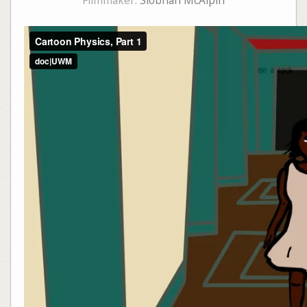
Filmmaker:
Siobhan McAlpin