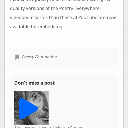
quality versions of the Poetry Everywhere
videopoem series than those at YouTube are now
available for embedding.
Poetry Foundation
Don’t miss a post
Free weekly digest of Moving Poems