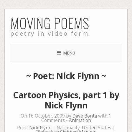
Skip
MOVING POEMS
to
content
poetry in video form
MENU
~ Poet: Nick Flynn ~
Cartoon Physics, part 1 by
Nick Flynn
On 16 October, 2009 by
Dave Bonta
with
1
Comments -
Animation
Poet:
Nick Flynn
| Nationality:
United States
|