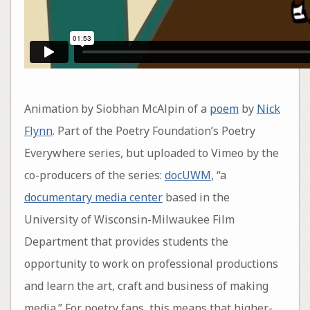
Animation by Siobhan McAlpin of a
poem
by
Nick
Flynn
. Part of the Poetry Foundation’s Poetry
Everywhere series, but uploaded to Vimeo by the
co-producers of the series:
docUWM
, “a
documentary media center
based in the
University of Wisconsin-Milwaukee Film
Department that provides students the
opportunity to work on professional productions
and learn the art, craft and business of making
media.” For poetry fans, this means that higher-