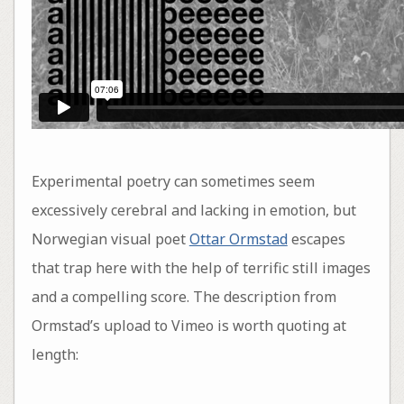
Experimental poetry can sometimes seem
excessively cerebral and lacking in emotion, but
Norwegian visual poet
Ottar Ormstad
escapes
that trap here with the help of terrific still images
and a compelling score. The description from
Ormstad’s upload to Vimeo is worth quoting at
length: