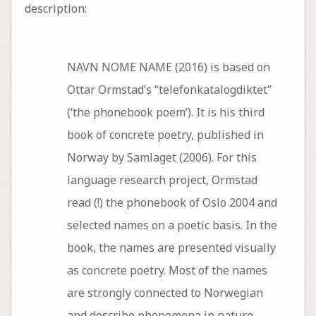
description:
NAVN NOME NAME (2016) is based on
Ottar Ormstad’s “telefonkatalogdiktet”
(‘the phonebook poem’). It is his third
book of concrete poetry, published in
Norway by Samlaget (2006). For this
language research project, Ormstad
read (!) the phonebook of Oslo 2004 and
selected names on a poetic basis. In the
book, the names are presented visually
as concrete poetry. Most of the names
are strongly connected to Norwegian
and describe phenomena in nature.