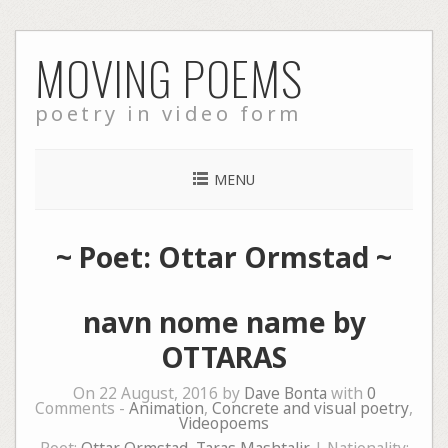
Skip
MOVING POEMS
to
content
poetry in video form
MENU
~ Poet: Ottar Ormstad ~
navn nome name by
OTTARAS
On 22 August, 2016 by
Dave Bonta
with
0
Comments -
Animation
,
Concrete and visual poetry
,
Videopoems