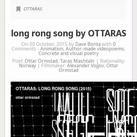
OTTARAS
long rong song by OTTARAS
On 30 October, 2015 by
Dave Bonta
with
0
Comments -
Animation
,
Author-made videopoems
,
Concrete and visual poetry
Poet:
Ottar Ormstad
,
Taras Mashtalir
| Nationality:
Norway
| Filmmaker:
Alexander Vojjov
,
Ottar
Ormstad