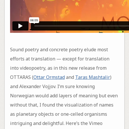
Sound poetry and concrete poetry elude most
efforts at translation — except for translation
into videopoetry, as in this new release from
OTTARAS (
Ottar Ormstad
and
Taras Mashtalir
)
and Alexander Vojjov. I’m sure knowing
Norwegian would add layers of meaning but even
without that, I found the visualization of names
as planetary objects or one-celled organisms
intriguing and delightful. Here’s the Vimeo