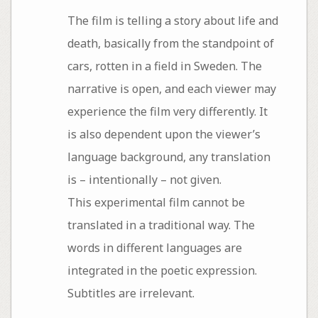
The film is telling a story about life and
death, basically from the standpoint of
cars, rotten in a field in Sweden. The
narrative is open, and each viewer may
experience the film very differently. It
is also dependent upon the viewer’s
language background, any translation
is – intentionally – not given.
This experimental film cannot be
translated in a traditional way. The
words in different languages are
integrated in the poetic expression.
Subtitles are irrelevant.