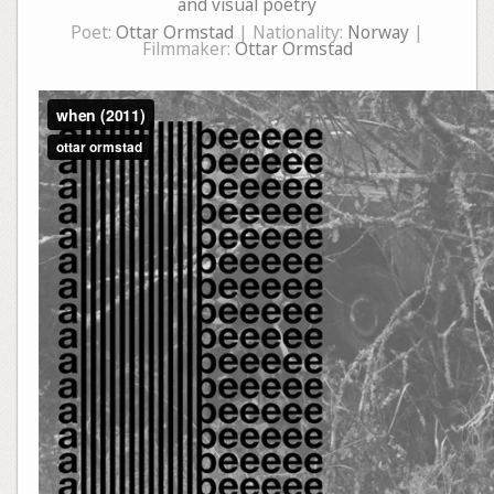
and visual poetry
Poet:
Ottar Ormstad
| Nationality:
Norway
|
Filmmaker:
Ottar Ormstad