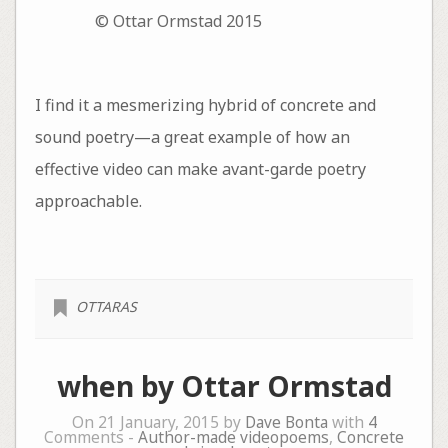
© Ottar Ormstad 2015
I find it a mesmerizing hybrid of concrete and
sound poetry—a great example of how an
effective video can make avant-garde poetry
approachable.
OTTARAS
when by Ottar Ormstad
On 21 January, 2015 by
Dave Bonta
with
4
Comments -
Author-made videopoems
,
Concrete