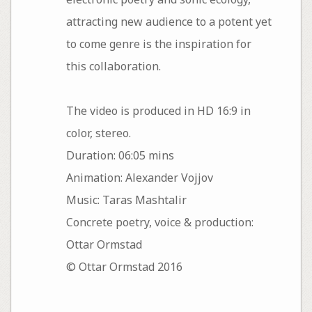
attracting new audience to a potent yet
to come genre is the inspiration for
this collaboration.
The video is produced in HD 16:9 in
color, stereo.
Duration: 06:05 mins
Animation: Alexander Vojjov
Music: Taras Mashtalir
Concrete poetry, voice & production:
Ottar Ormstad
© Ottar Ormstad 2016