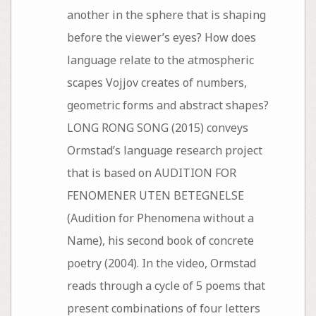
another in the sphere that is shaping
before the viewer’s eyes? How does
language relate to the atmospheric
scapes Vojjov creates of numbers,
geometric forms and abstract shapes?
LONG RONG SONG (2015) conveys
Ormstad’s language research project
that is based on AUDITION FOR
FENOMENER UTEN BETEGNELSE
(Audition for Phenomena without a
Name), his second book of concrete
poetry (2004). In the video, Ormstad
reads through a cycle of 5 poems that
present combinations of four letters