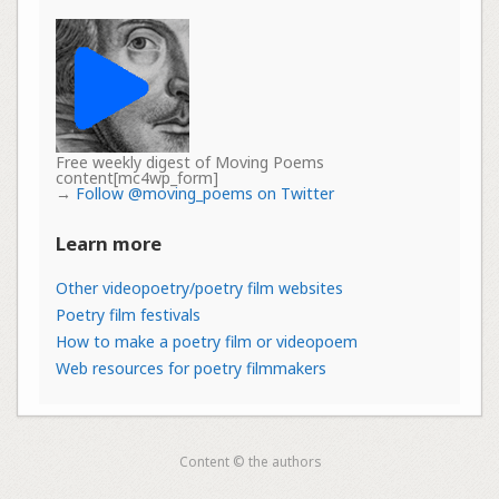
Free weekly digest of Moving Poems
content[mc4wp_form]
→
Follow @moving_poems on Twitter
Learn more
Other videopoetry/poetry film websites
Poetry film festivals
How to make a poetry film or videopoem
Web resources for poetry filmmakers
Content © the authors