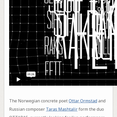
The Norwegian concrete poet
Ottar Ormstad
and
Russian composer
Taras Mashtalir
form the duo