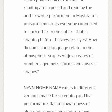
reading are exposed and read by the
author while performing to Mashtalir’s
pulsating music. Is everyone connected
to each other in the sphere that is
shaping before the viewer’s eyes? How
do names and language relate to the
atmospheric scapes Vojjov creates of
numbers, geometric forms and abstract
shapes?
NAVN NOME NAME exists in different
versions made for screening and live
performance. Raising awareness of
electronic poetry and sonic ecology,