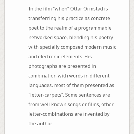
In the film “when” Ottar Ormstad is
transferring his practice as concrete
poet to the realm of a programmable
networked space, blending his poetry
with specially composed modern music
and electronic elements. His
photographs are presented in
combination with words in different
languages, most of them presented as
“letter-carpets”. Some sentences are
from well known songs or films, other
letter-combinations are invented by
the author.