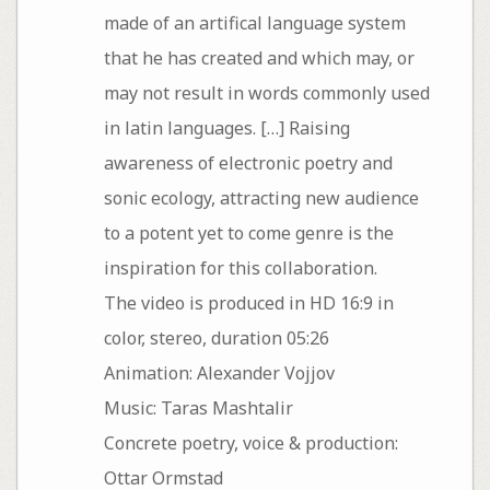
made of an artifical language system
that he has created and which may, or
may not result in words commonly used
in latin languages. […] Raising
awareness of electronic poetry and
sonic ecology, attracting new audience
to a potent yet to come genre is the
inspiration for this collaboration.
The video is produced in HD 16:9 in
color, stereo, duration 05:26
Animation: Alexander Vojjov
Music: Taras Mashtalir
Concrete poetry, voice & production:
Ottar Ormstad