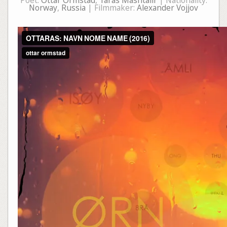
Poet:
Ottar Ormstad
,
Taras Mashtalir
| Nationality:
Norway
,
Russia
| Filmmaker:
Alexander Vojjov