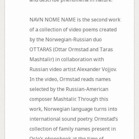
NAVN NOME NAME is the second work
of a collection of video poems created
by the Norwegian-Russian duo
OTTARAS (Ottar Ormstad and Taras
Mashtalir) in collaboration with
Russian video artist Alexander Vojjov.
In the video, Ormstad reads names
selected by the Russian-American
composer Mashtalir. Through this
work, Norwegian language turns into
international sound poetry. Ormstad’s
collection of family names present in
Oslo’s phonebook at the time of