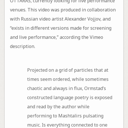
OTTARAS, currently looking for live performance
venues. This video was produced in collaboration
with Russian video artist Alexander Vojjov, and
“exists in different versions made for screening
and live performance,” according the Vimeo
description.
Projected on a grid of particles that at
times seem ordered, while sometimes
chaotic and always in flux, Ormstad’s
constructed language poetry is exposed
and read by the author while
performing to Mashtalirs pulsating
music. Is everything connected to one