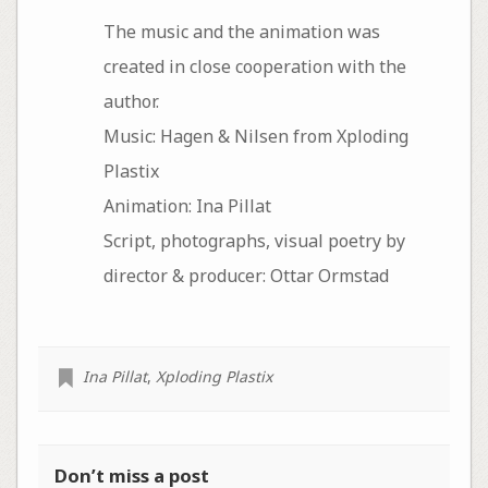
The music and the animation was
created in close cooperation with the
author.
Music: Hagen & Nilsen from Xploding
Plastix
Animation: Ina Pillat
Script, photographs, visual poetry by
director & producer: Ottar Ormstad
Ina Pillat
,
Xploding Plastix
Don’t miss a post