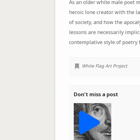
As an older white male poet m
heroic lone creator with the la
of society, and how the apoca
lessons are necessarily implic
contemplative style of poetry
White Flag Art Project
Don’t miss a post