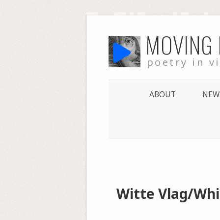
Skip
MOVING
to
content
poetry in v
ABOUT
NEW
Witte Vlag/Whit