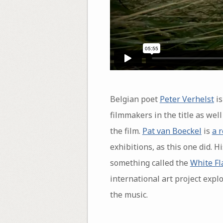
Belgian poet
Peter Verhelst
is
filmmakers in the title as well
the film.
Pat van Boeckel
is
a 
exhibitions, as this one did. H
something called the
White Fl
international art project exp
the music.