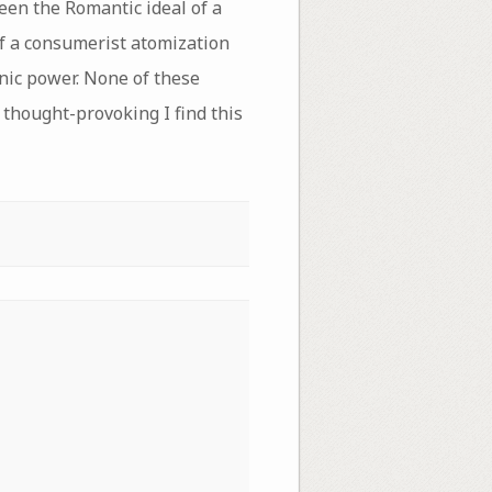
een the Romantic ideal of a
 of a consumerist atomization
nic power. None of these
 thought-provoking I find this