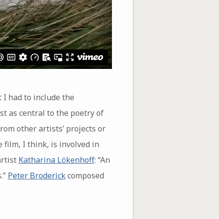
t I had to include the
st as central to the poetry of
rom other artists’ projects or
 film, I think, is involved in
rtist
Katharina Lökenhoff
: “An
s.”
Peter Broderick
composed