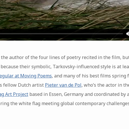
 the author of the four lines of poetry recited in the film, bu
 because their symbolic, Tarkovsky-influenced style is at lea
regular at Moving Poems
, and many of his best films spring f
is fellow Dutch artist
Pieter van de Pol
, who’s the actor in the
ag Art Project
based in Essen, Germany and coordinated by a
loring the white flag meeting global contemporary challenge