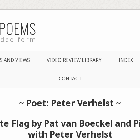
 POEMS
ideo form
S AND VIEWS
VIDEO REVIEW LIBRARY
INDEX
CONTACT
~ Poet: Peter Verhelst ~
e Flag by Pat van Boeckel and P
with Peter Verhelst