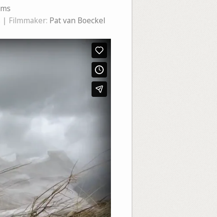
ems
s
| Filmmaker:
Pat van Boeckel