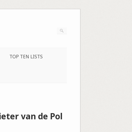
TOP TEN LISTS
ieter van de Pol