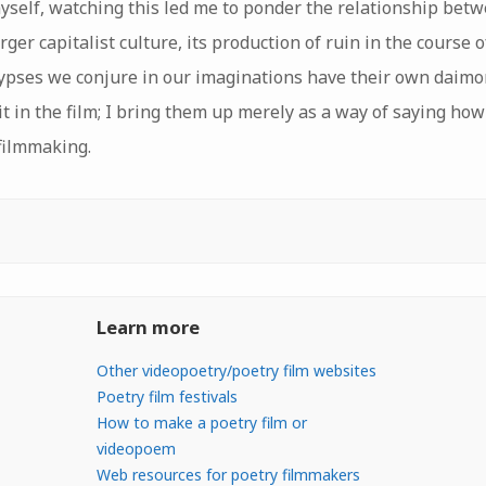
yself, watching this led me to ponder the relationship betw
rger capitalist culture, its production of ruin in the course
lypses we conjure in our imaginations have their own daimo
it in the film; I bring them up merely as a way of saying how
 filmmaking.
Learn more
Other videopoetry/poetry film websites
Poetry film festivals
How to make a poetry film or
videopoem
Web resources for poetry filmmakers