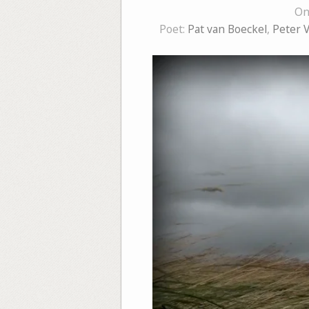
On
Poet:
Pat van Boeckel
,
Peter 