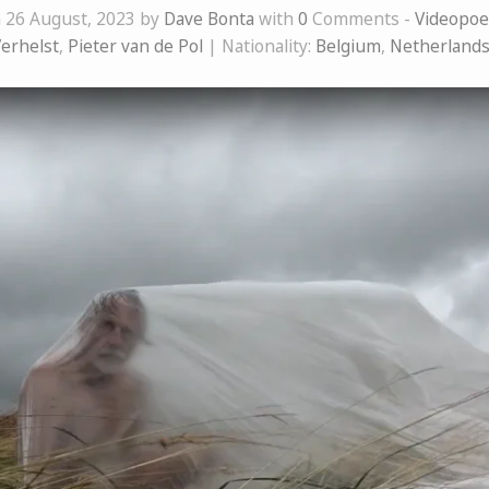
 26 August, 2023 by
Dave Bonta
with
0
Comments -
Videopo
Verhelst
,
Pieter van de Pol
| Nationality:
Belgium
,
Netherland