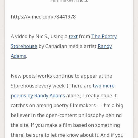
Filmmaker:
Nic S.
https://vimeo.com/78441978
A video by Nic S., using a
text
from
The Poetry
Storehouse
by Canadian media artist
Randy
Adams
.
New poets’ works continue to appear at the
Storehouse every week. (There are
two more
poems by Randy Adams
alone.) I really hope it
catches on among poetry filmmakers — I’m a big
believer in the open-content philosophy behind
the site. If you make a film based on something
there, be sure to let me know about it. And if you