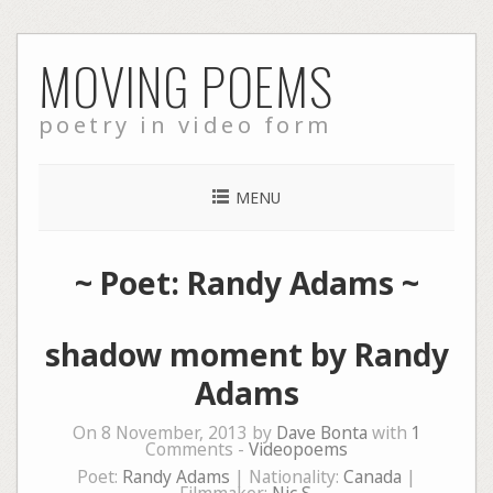
Skip
MOVING POEMS
to
content
poetry in video form
MENU
~ Poet: Randy Adams ~
shadow moment by Randy
Adams
On 8 November, 2013 by
Dave Bonta
with
1
Comments -
Videopoems
Poet:
Randy Adams
| Nationality:
Canada
|