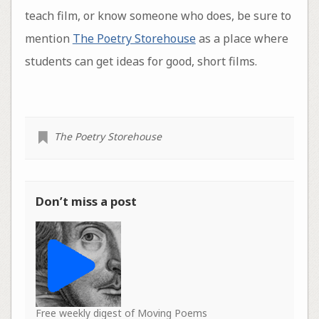
teach film, or know someone who does, be sure to
mention
The Poetry Storehouse
as a place where
students can get ideas for good, short films.
The Poetry Storehouse
Don’t miss a post
Free weekly digest of Moving Poems