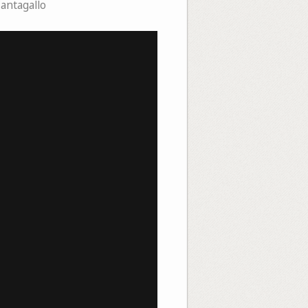
Cantagallo