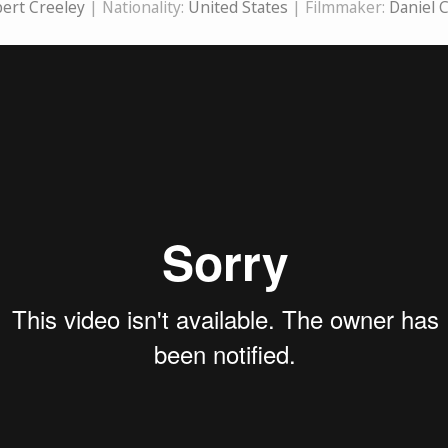
ert Creeley
| Nationality:
United States
| Filmmaker:
Daniel 