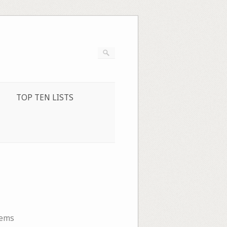
TOP TEN LISTS
oems