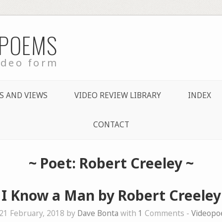
 POEMS
ideo form
S AND VIEWS
VIDEO REVIEW LIBRARY
INDEX
CONTACT
~ Poet: Robert Creeley ~
I Know a Man by Robert Creeley
21 February, 2018 by
Dave Bonta
with
1
Comments -
Videop