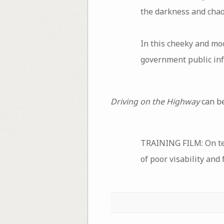
the darkness and chao
In this cheeky and mo
government public inf
Driving on the Highway
can be
TRAINING FILM: On tec
of poor visability and