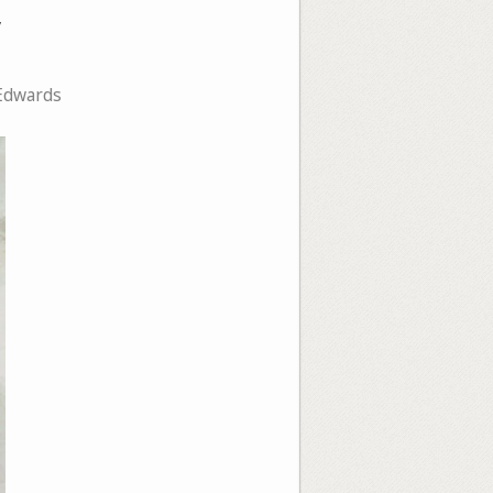
y
Edwards