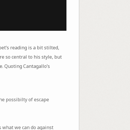
et’s reading is a bit stilted,
 so central to his style, but
age. Quoting Cantagallo’s
e possibilty of escape
s what we can do against