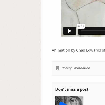
Animation by Chad Edwards o
Poetry Foundation
Don’t miss a post