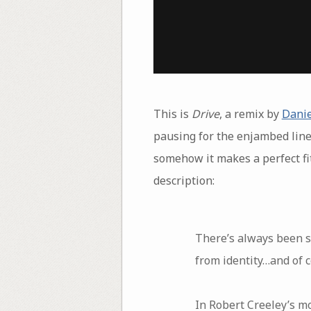
This is
Drive
, a remix by
Danie
pausing for the enjambed line 
somehow it makes a perfect fit
description:
There’s always been s
from identity…and of c
In Robert Creeley’s m