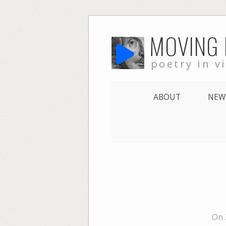
Skip
MOVING
to
content
poetry in v
ABOUT
NEW
On 