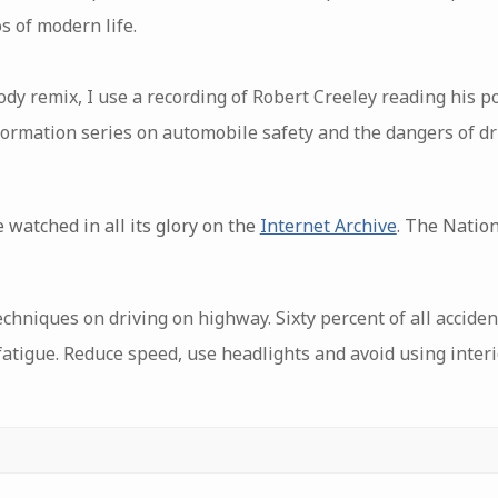
s of modern life.
ody remix, I use a recording of Robert Creeley reading his 
ormation series on automobile safety and the dangers of dri
 watched in all its glory on the
Internet Archive
. The Nation
hniques on driving on highway. Sixty percent of all accide
 fatigue. Reduce speed, use headlights and avoid using interio