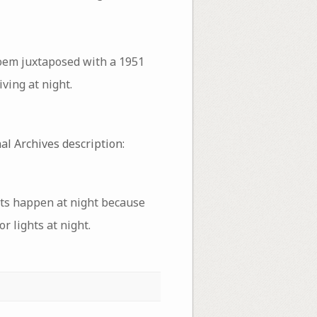
poem juxtaposed with a 1951
ving at night.
al Archives description:
nts happen at night because
r lights at night.