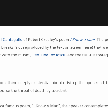
l Cantagallo
of Robert Creeley’s poem
I Know a Man
. The po
breaks (not reproduced by the text on screen here) that were
 with the music (
“Red Tide” by loscil
) and the full-tilt foot
omething deeply existential about driving…the open road, th
ourse the threat of death by accident.
ost famous poem, “I Know A Man”, the speaker contemplate