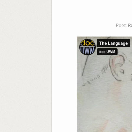
Poet:
R