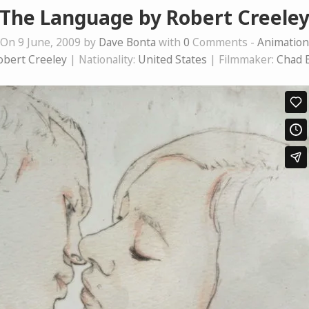
The Language by Robert Creele
On 9 June, 2009 by
Dave Bonta
with
0
Comments -
Animation
obert Creeley
| Nationality:
United States
| Filmmaker:
Chad 