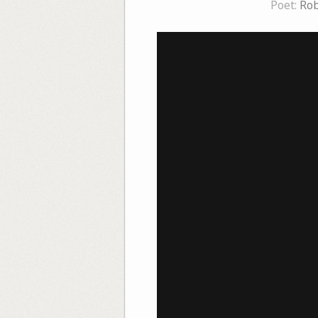
Poet:
Rob