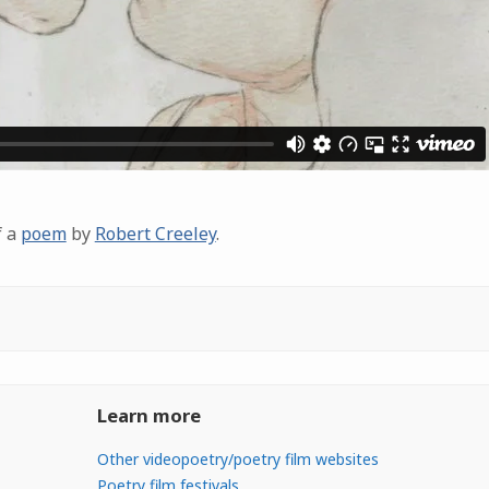
f a
poem
by
Robert Creeley
.
Learn more
Other videopoetry/poetry film websites
Poetry film festivals