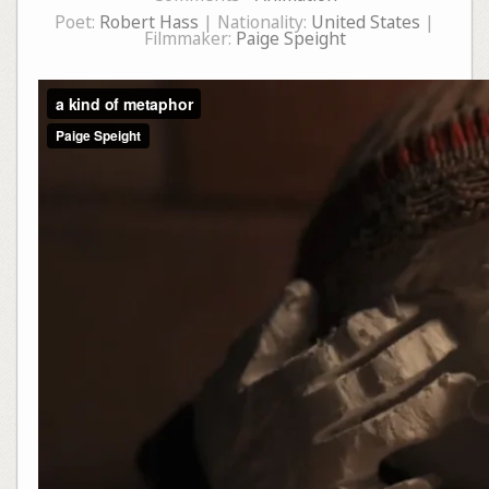
Poet:
Robert Hass
| Nationality:
United States
|
Filmmaker:
Paige Speight