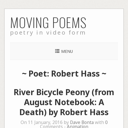
Skip
MOVING POEMS
to
content
poetry in video form
MENU
~ Poet: Robert Hass ~
River Bicycle Peony (from
August Notebook: A
Death) by Robert Hass
On 11 January, 2016 by
Dave Bonta
with
0
Comments -
Animation