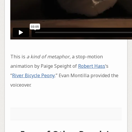
This is
a kind of metaphor
, a stop-motion
animation by Paige Speight of
Robert Hass
‘s
“
River Bicycle Peony
.” Evan Montilla provided the
voiceover.