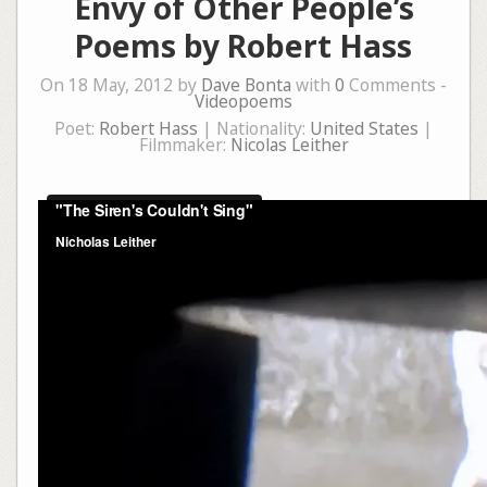
Envy of Other People’s
Poems by Robert Hass
On 18 May, 2012 by
Dave Bonta
with
0
Comments -
Videopoems
Poet:
Robert Hass
| Nationality:
United States
|
Filmmaker:
Nicolas Leither