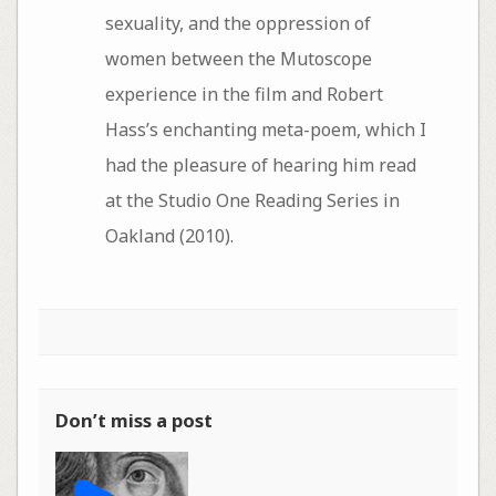
sexuality, and the oppression of
women between the Mutoscope
experience in the film and Robert
Hass’s enchanting meta-poem, which I
had the pleasure of hearing him read
at the Studio One Reading Series in
Oakland (2010).
Don’t miss a post