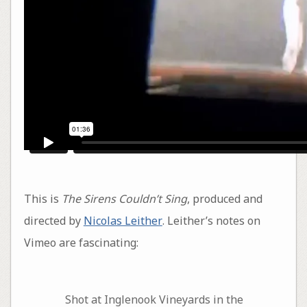
This is
The Sirens Couldn’t Sing
, produced and
directed by
Nicolas Leither
. Leither’s notes on
Vimeo are fascinating:
Shot at Inglenook Vineyards in the