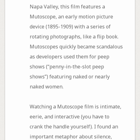
Napa Valley, this film features a
Mutoscope, an early motion picture
device (1895-1909) with a series of
rotating photographs, like a flip book.
Mutoscopes quickly became scandalous
as developers used them for peep
shows (“penny-in-the-slot peep
shows”) featuring naked or nearly
naked women.
Watching a Mutoscope film is intimate,
eerie, and interactive (you have to
crank the handle yourself). I found an
important metaphor about silence,