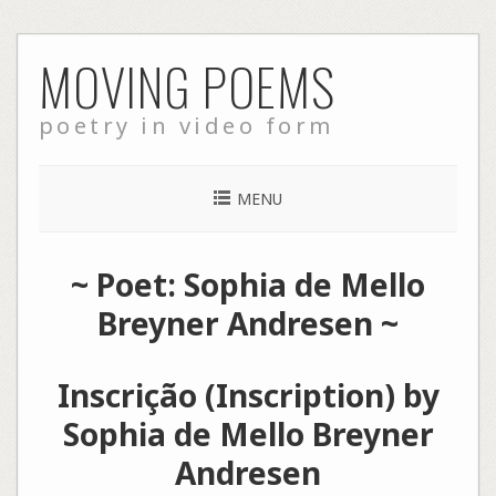
Skip
MOVING POEMS
to
content
poetry in video form
MENU
~ Poet: Sophia de Mello
Breyner Andresen ~
Inscrição (Inscription) by
Sophia de Mello Breyner
Andresen