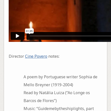
Director
Cine Povero
notes:
A poem by Portuguese writer Sophia de
Mello Breyner (1919-2004)
Read by Natália Luiza (“Ao Longe os
Barcos de Flores”)
Music: “Guidemebytheshiplights, part