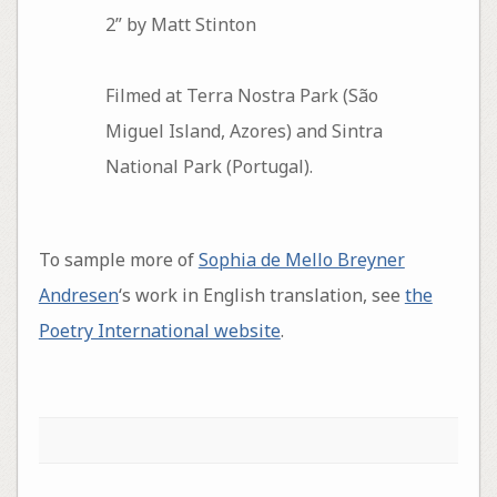
2” by Matt Stinton
Filmed at Terra Nostra Park (São
Miguel Island, Azores) and Sintra
National Park (Portugal).
To sample more of
Sophia de Mello Breyner
Andresen
‘s work in English translation, see
the
Poetry International website
.