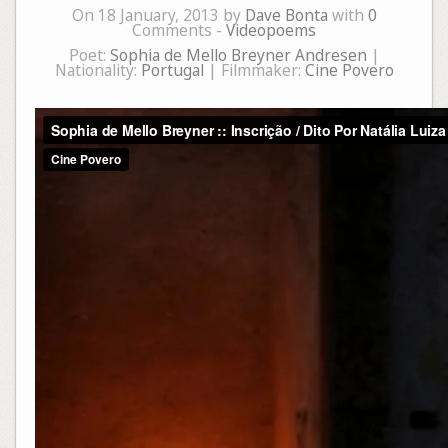
On 18 January, 2013 by
Dave Bonta
with
0
Comments -
Videopoems
Poet:
Sophia de Mello Breyner Andresen
|
Nationality:
Portugal
| Filmmaker:
Cine Povero