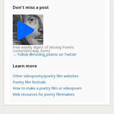
Don’t miss a post
Free weekly digest of Moving Poems
content[mc4wp_form]
→
Follow @moving_poems on Twitter
Learn more
Other videopoetry/poetry film websites
Poetry film festivals
How to make a poetry film or videopoem
Web resources for poetry filmmakers