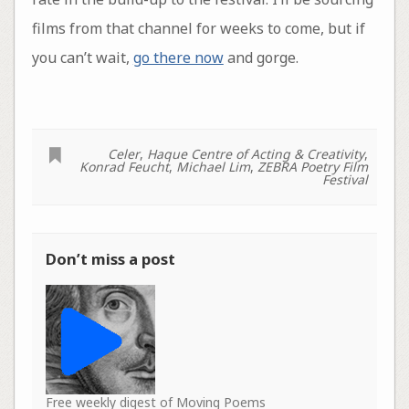
films from that channel for weeks to come, but if
you can’t wait,
go there now
and gorge.
Celer
,
Haque Centre of Acting & Creativity
,
Konrad Feucht
,
Michael Lim
,
ZEBRA Poetry Film
Festival
Don’t miss a post
Free weekly digest of Moving Poems