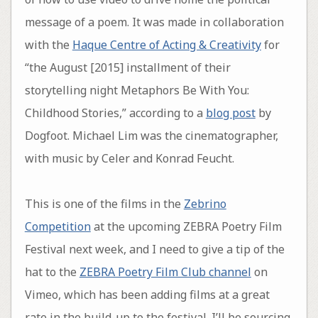
message of a poem. It was made in collaboration
with the
Haque Centre of Acting & Creativity
for
“the August [2015] installment of their
storytelling night Metaphors Be With You:
Childhood Stories,” according to a
blog post
by
Dogfoot. Michael Lim was the cinematographer,
with music by Celer and Konrad Feucht.
This is one of the films in the
Zebrino
Competition
at the upcoming ZEBRA Poetry Film
Festival next week, and I need to give a tip of the
hat to the
ZEBRA Poetry Film Club channel
on
Vimeo, which has been adding films at a great
rate in the build-up to the festival. I’ll be sourcing