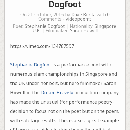
Dogfoot
On 21 October, 2016 by
Dave Bonta
with
0
Comments -
Videopoems
Poet:
Stephanie Dogfoot
| Nationality:
Singapore
,
U.K.
| Filmmaker:
Sarah Howell
https://vimeo.com/134787597
Stephanie Dogfoot
is a performance poet with
numerous slam championships in Singapore and
the UK under her belt, but here filmmaker Sarah
Howell of the
Dream Bravely
production company
has made the unusual (for performance poetry)
decision to focus not on the poet but on the poem,
with salutary results. This is also a great example
of how to use video to drive home the political