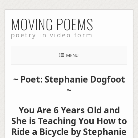
Skip
MOVING POEMS
to
content
poetry in video form
MENU
~ Poet: Stephanie Dogfoot
~
You Are 6 Years Old and
She is Teaching You How to
Ride a Bicycle by Stephanie