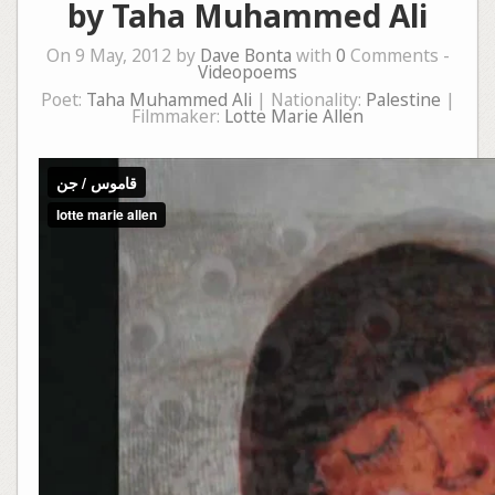
by Taha Muhammed Ali
On 9 May, 2012 by
Dave Bonta
with
0
Comments -
Videopoems
Poet:
Taha Muhammed Ali
| Nationality:
Palestine
|
Filmmaker:
Lotte Marie Allen