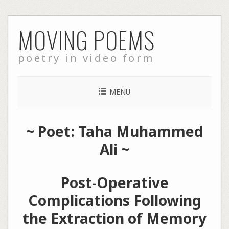
Skip
MOVING POEMS
to
content
poetry in video form
MENU
~ Poet: Taha Muhammed
Ali ~
Post-Operative
Complications Following
the Extraction of Memory