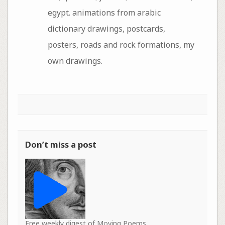
egypt. animations from arabic
dictionary drawings, postcards,
posters, roads and rock formations, my
own drawings.
Don’t miss a post
Free weekly digest of Moving Poems