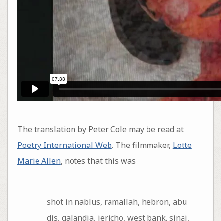
The translation by Peter Cole may be read at
Poetry International Web
. The filmmaker,
Lotte
Marie Allen
, notes that this was
shot in nablus, ramallah, hebron, abu
dis, qalandia, jericho, west bank. sinai,