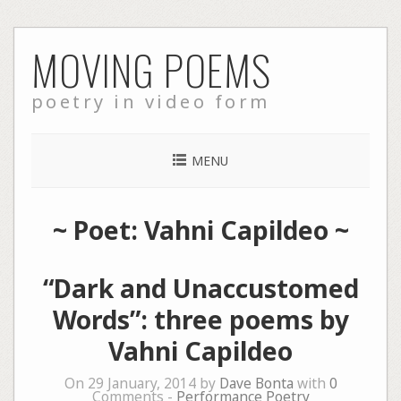
Skip
MOVING POEMS
to
content
poetry in video form
MENU
~ Poet: Vahni Capildeo ~
“Dark and Unaccustomed
Words”: three poems by
Vahni Capildeo
On 29 January, 2014 by
Dave Bonta
with
0
Comments -
Performance Poetry