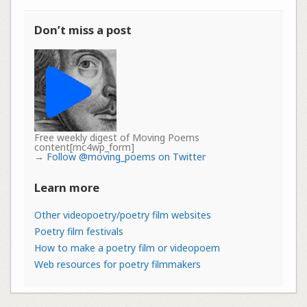
Don’t miss a post
Free weekly digest of Moving Poems
content[mc4wp_form]
→
Follow @moving_poems on Twitter
Learn more
Other videopoetry/poetry film websites
Poetry film festivals
How to make a poetry film or videopoem
Web resources for poetry filmmakers