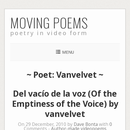
Skip
MOVING POEMS
to
content
poetry in video form
MENU
~ Poet: Vanvelvet ~
Del vacío de la voz (Of the
Emptiness of the Voice) by
vanvelvet
On 29 December, 2010 by
Dave Bonta
with
0
Comments -
Author-made videopoems