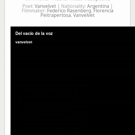
Poet:
Vanvelvet
| Nationality:
Argentina
|
Filmmaker:
Federico Rasenberg
,
Florencia
Peitrapertosa
,
Vanvelvet