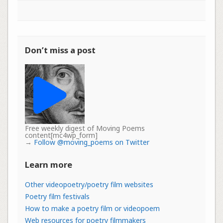
Don’t miss a post
Free weekly digest of Moving Poems
content[mc4wp_form]
→
Follow @moving_poems on Twitter
Learn more
Other videopoetry/poetry film websites
Poetry film festivals
How to make a poetry film or videopoem
Web resources for poetry filmmakers