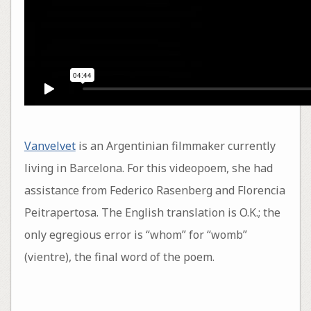
Vanvelvet
is an Argentinian filmmaker currently
living in Barcelona. For this videopoem, she had
assistance from Federico Rasenberg and Florencia
Peitrapertosa. The English translation is O.K.; the
only egregious error is “whom” for “womb”
(vientre), the final word of the poem.