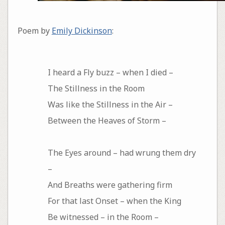
Poem by
Emily Dickinson
:
I heard a Fly buzz – when I died –
The Stillness in the Room
Was like the Stillness in the Air –
Between the Heaves of Storm –
The Eyes around – had wrung them dry
–
And Breaths were gathering firm
For that last Onset – when the King
Be witnessed – in the Room –