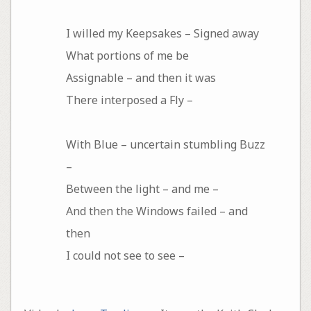
I willed my Keepsakes – Signed away
What portions of me be
Assignable – and then it was
There interposed a Fly –
With Blue – uncertain stumbling Buzz
–
Between the light – and me –
And then the Windows failed – and
then
I could not see to see –