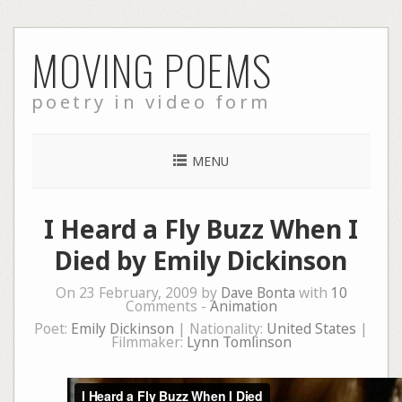
Skip
MOVING POEMS
to
content
poetry in video form
MENU
I Heard a Fly Buzz When I
Died by Emily Dickinson
On 23 February, 2009 by
Dave Bonta
with
10
Comments -
Animation
Poet:
Emily Dickinson
| Nationality:
United States
|
Filmmaker:
Lynn Tomlinson