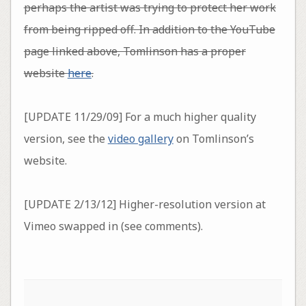
perhaps the artist was trying to protect her work
from being ripped off
. In addition to the YouTube
page linked above, Tomlinson has a proper
website
here
.
[UPDATE 11/29/09] For a much higher quality
version, see the
video gallery
on Tomlinson’s
website.
[UPDATE 2/13/12] Higher-resolution version at
Vimeo swapped in (see comments).