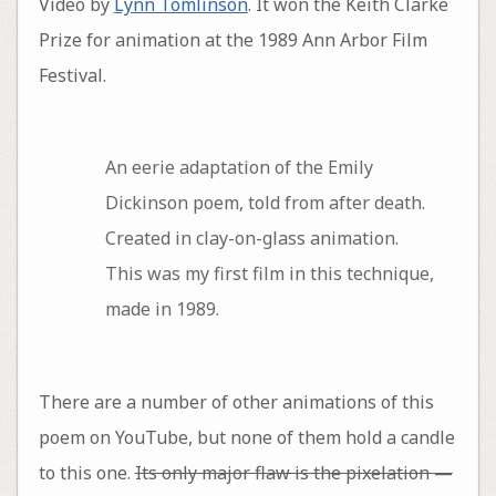
Video by
Lynn Tomlinson
. It won the Keith Clarke
Prize for animation at the 1989 Ann Arbor Film
Festival.
An eerie adaptation of the Emily
Dickinson poem, told from after death.
Created in clay-on-glass animation.
This was my first film in this technique,
made in 1989.
There are a number of other animations of this
poem on YouTube, but none of them hold a candle
to this one.
Its only major flaw is the pixelation —