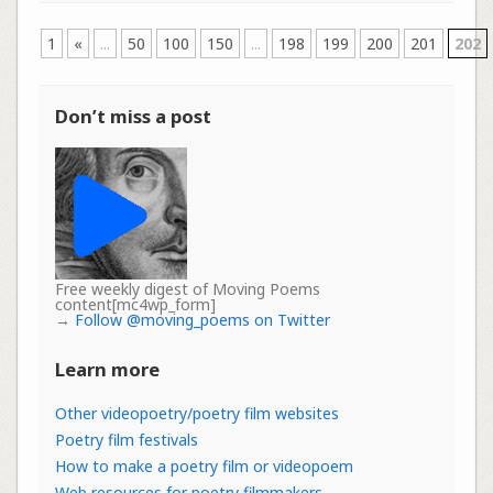
1
«
...
50
100
150
...
198
199
200
201
202
Don’t miss a post
Free weekly digest of Moving Poems
content[mc4wp_form]
→
Follow @moving_poems on Twitter
Learn more
Other videopoetry/poetry film websites
Poetry film festivals
How to make a poetry film or videopoem
Web resources for poetry filmmakers