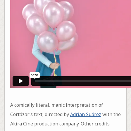
A comically literal, manic interpretation of
Cortázar’s text, directed by
Adrián Suárez
with the
Akira Cine production company. Other credits