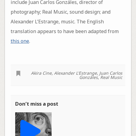
include Juan Carlos Gonzáles, director of
photography; Real Music, sound design; and
Alexander L’Estrange, music. The English
translation appears to have been adapted from
this one
.
Akira Cine
,
Alexander L'Estrange
,
Juan Carlos
Gonzáles
,
Real Music
Don’t miss a post