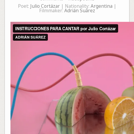
Poet:
Julio Cortázar
| Nationality:
Argentina
|
Filmmaker:
Adrián Suárez