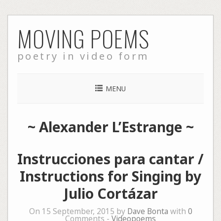
Skip
MOVING POEMS
to
content
poetry in video form
MENU
~
Alexander L’Estrange
~
Instrucciones para cantar /
Instructions for Singing by
Julio Cortázar
On 15 September, 2015 by
Dave Bonta
with
0
Comments -
Videopoems