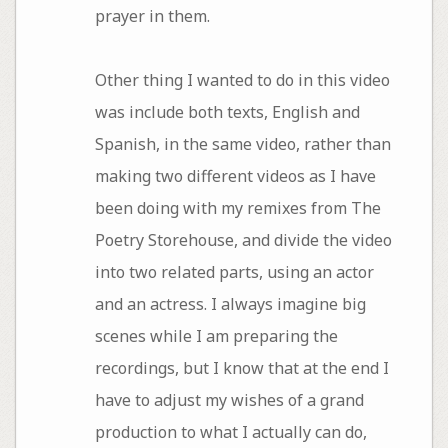
prayer in them.
Other thing I wanted to do in this video
was include both texts, English and
Spanish, in the same video, rather than
making two different videos as I have
been doing with my remixes from The
Poetry Storehouse, and divide the video
into two related parts, using an actor
and an actress. I always imagine big
scenes while I am preparing the
recordings, but I know that at the end I
have to adjust my wishes of a grand
production to what I actually can do,