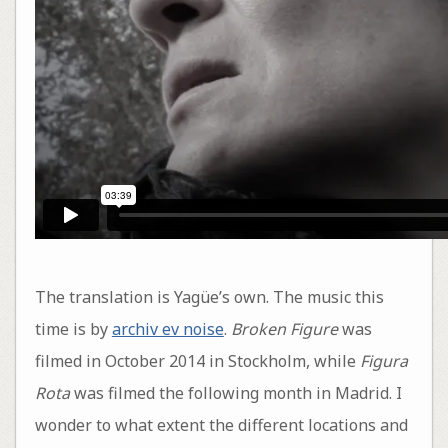
The translation is Yagüe’s own. The music this
time is by
archiv ev noise
.
Broken Figure
was
filmed in October 2014 in Stockholm, while
Figura
Rota
was filmed the following month in Madrid. I
wonder to what extent the different locations and