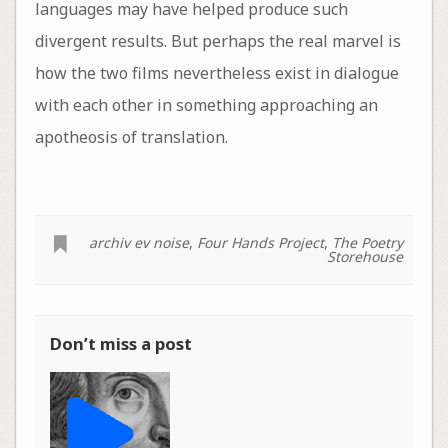
languages may have helped produce such
divergent results. But perhaps the real marvel is
how the two films nevertheless exist in dialogue
with each other in something approaching an
apotheosis of translation.
archiv ev noise
,
Four Hands Project
,
The Poetry
Storehouse
Don’t miss a post