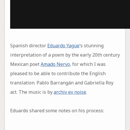
Spanish director
Eduardo Yagüe
‘s stunning
interpretation of a poem by the early 20th century
Mexican poet
Amado Nervo
, for which I was
pleased to be able to contribute the English
translation. Pablo Barrangán and Gabriella Roy
act. The music is by
archiv ev noise
.
Eduardo shared some notes on his process: