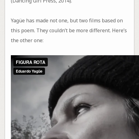
(Dancing Girl Press, 2014).
Yagüe has made not one, but two films based on
this poem. They couldn’t be more different. Here’s
the other one: