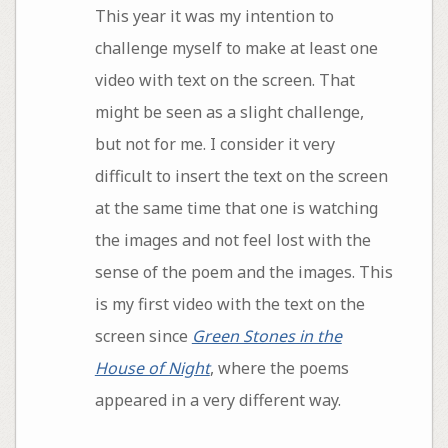
This year it was my intention to
challenge myself to make at least one
video with text on the screen. That
might be seen as a slight challenge,
but not for me. I consider it very
difficult to insert the text on the screen
at the same time that one is watching
the images and not feel lost with the
sense of the poem and the images. This
is my first video with the text on the
screen since
Green Stones in the
House of Night
, where the poems
appeared in a very different way.