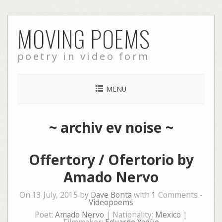
Skip
MOVING POEMS
to
content
poetry in video form
MENU
~
archiv ev noise
~
Offertory / Ofertorio by
Amado Nervo
On 13 July, 2015 by
Dave Bonta
with
1
Comments -
Videopoems
Poet:
Amado Nervo
| Nationality:
Mexico
|