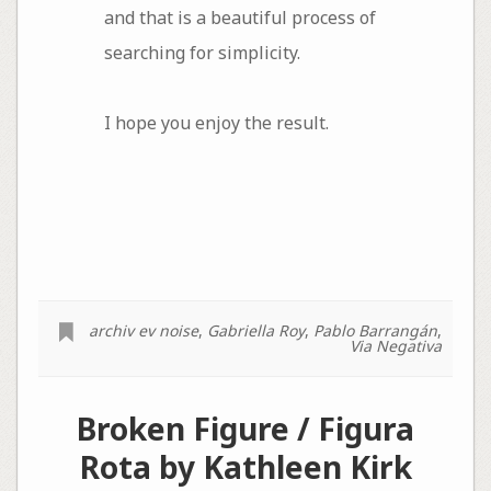
and that is a beautiful process of
searching for simplicity.
I hope you enjoy the result.
archiv ev noise
,
Gabriella Roy
,
Pablo Barrangán
,
Via Negativa
Broken Figure / Figura
Rota by Kathleen Kirk