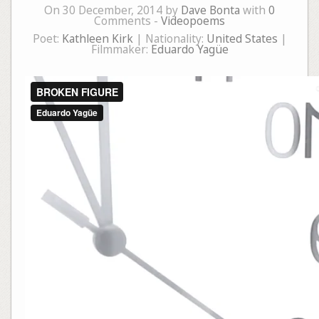
On 30 December, 2014 by
Dave Bonta
with
0
Comments -
Videopoems
Poet:
Kathleen Kirk
| Nationality:
United States
|
Filmmaker:
Eduardo Yagüe