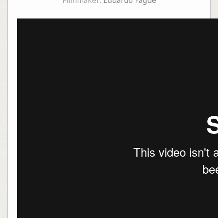
Filmmaker:
Eduardo Yagüe