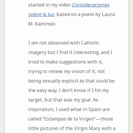
started in my video
Consideraciones
sobre la luz
, based on a poem by Laura
M. Kaminski.
I am not obsessed with Catholic
imagery but I find it interesting, and I
tried to make suggestions with it,
trying to renew my vision of it, not
being sexually explicit as that could be
the easy way. I don’t know if I hit my
target, but that was my goal. As
inspiration, I used what in Spain are
called “Estampas de la Virgen”—those
little pictures of the Virgin Mary with a