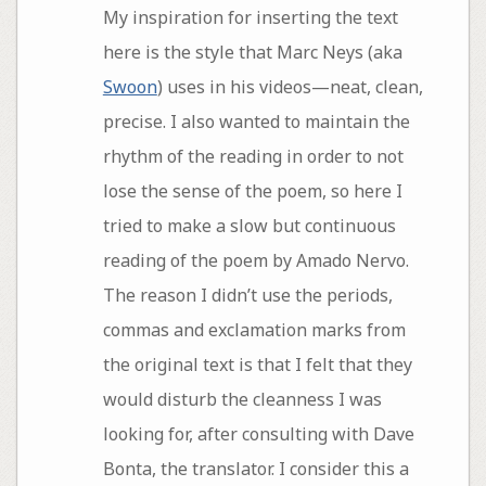
My inspiration for inserting the text
here is the style that Marc Neys (aka
Swoon
) uses in his videos—neat, clean,
precise. I also wanted to maintain the
rhythm of the reading in order to not
lose the sense of the poem, so here I
tried to make a slow but continuous
reading of the poem by Amado Nervo.
The reason I didn’t use the periods,
commas and exclamation marks from
the original text is that I felt that they
would disturb the cleanness I was
looking for, after consulting with Dave
Bonta, the translator. I consider this a