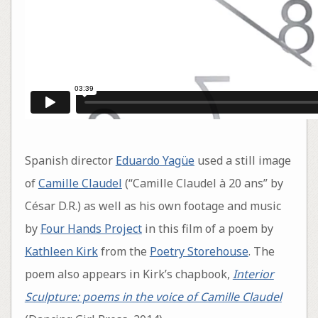
Spanish director
Eduardo Yagüe
used a still image
of
Camille Claudel
(“Camille Claudel à 20 ans” by
César D.R.) as well as his own footage and music
by
Four Hands Project
in this film of a poem by
Kathleen Kirk
from the
Poetry Storehouse
. The
poem also appears in Kirk’s chapbook,
Interior
Sculpture: poems in the voice of Camille Claudel