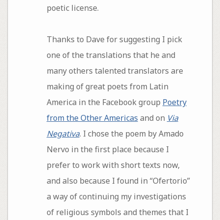
poetic license.
Thanks to Dave for suggesting I pick
one of the translations that he and
many others talented translators are
making of great poets from Latin
America in the Facebook group
Poetry
from the Other Americas
and on
Via
Negativa
. I chose the poem by Amado
Nervo in the first place because I
prefer to work with short texts now,
and also because I found in “Ofertorio”
a way of continuing my investigations
of religious symbols and themes that I