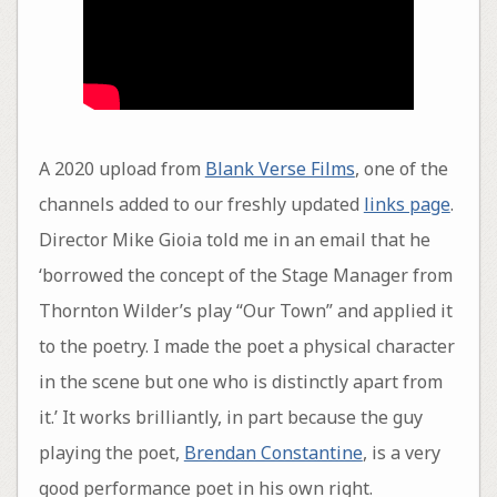
A 2020 upload from
Blank Verse Films
, one of the
channels added to our freshly updated
links page
.
Director Mike Gioia told me in an email that he
‘borrowed the concept of the Stage Manager from
Thornton Wilder’s play “Our Town” and applied it
to the poetry. I made the poet a physical character
in the scene but one who is distinctly apart from
it.’ It works brilliantly, in part because the guy
playing the poet,
Brendan Constantine
, is a very
good performance poet in his own right.