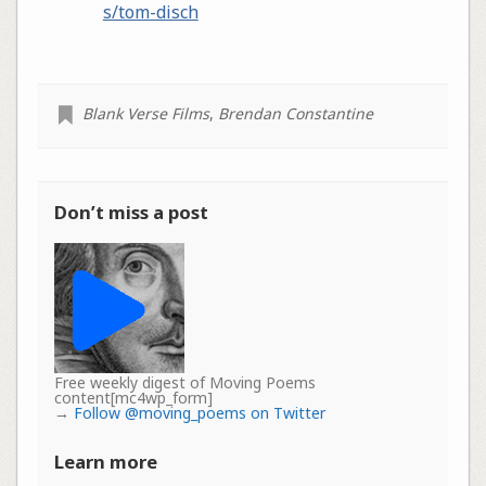
s/tom-disch
Blank Verse Films
,
Brendan Constantine
Don’t miss a post
Free weekly digest of Moving Poems
content[mc4wp_form]
→
Follow @moving_poems on Twitter
Learn more