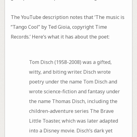
The YouTube description notes that ‘The music is
“Tango Cool” by Ted Gioia, copyright Time
Records.’ Here’s what it has about the poet:
Tom Disch (1958-2008) was a gifted,
witty, and biting writer. Disch wrote
poetry under the name Tom Disch and
wrote science-fiction and fantasy under
the name Thomas Disch, including the
children-adventure series The Brave
Little Toaster, which was later adapted
into a Disney movie. Disch’s dark yet