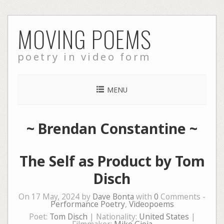
Skip
MOVING POEMS
to
content
poetry in video form
MENU
~
Brendan Constantine
~
The Self as Product by Tom
Disch
On 17 May, 2024 by
Dave Bonta
with
0
Comments -
Performance Poetry
,
Videopoems
Poet:
Tom Disch
| Nationality:
United States
|