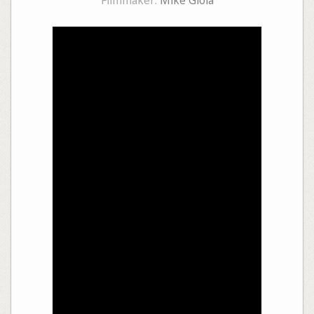
Filmmaker:
Mike Gioia