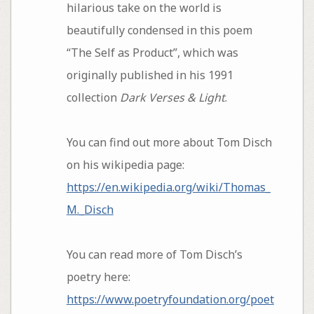
hilarious take on the world is
beautifully condensed in this poem
“The Self as Product”, which was
originally published in his 1991
collection
Dark Verses & Light
.
You can find out more about Tom Disch
on his wikipedia page:
https://en.wikipedia.org/wiki/Thomas_
M._Disch
You can read more of Tom Disch’s
poetry here:
https://www.poetryfoundation.org/poet